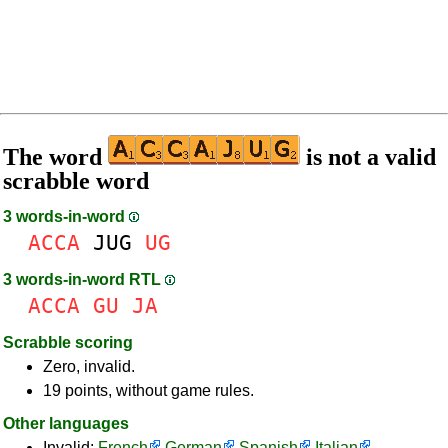
The word
is not a valid
scrabble word
3 words-in-word
ACCA
JUG
UG
3 words-in-word RTL
ACCA
GU
JA
Scrabble scoring
Zero, invalid.
19 points, without game rules.
Other languages
Invalid:
French
German
Spanish
Italian