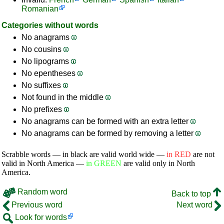
Romanian
Categories without words
No anagrams
No cousins
No lipograms
No epentheses
No suffixes
Not found in the middle
No prefixes
No anagrams can be formed with an extra letter
No anagrams can be formed by removing a letter
Scrabble words — in black are valid world wide —
in RED
are not
valid in North America —
in GREEN
are valid only in North
America.
Random word
Back to top
Previous word
Next word
Look for words