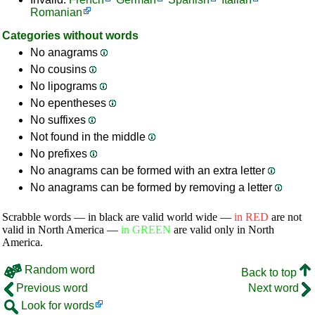
Romanian
Categories without words
No anagrams
No cousins
No lipograms
No epentheses
No suffixes
Not found in the middle
No prefixes
No anagrams can be formed with an extra letter
No anagrams can be formed by removing a letter
Scrabble words — in black are valid world wide —
in RED
are not
valid in North America —
in GREEN
are valid only in North
America.
Random word
Back to top
Previous word
Next word
Look for words