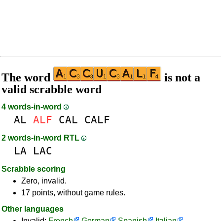
The word
is not a
valid scrabble word
4 words-in-word
AL
ALF
CAL
CALF
2 words-in-word RTL
LA
LAC
Scrabble scoring
Zero, invalid.
17 points, without game rules.
Other languages
Invalid:
French
German
Spanish
Italian