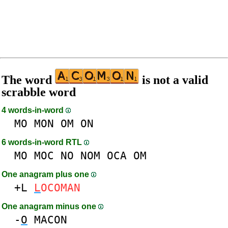
The word
is not a valid
scrabble word
4 words-in-word
MO
MON
OM
ON
6 words-in-word RTL
MO
MOC
NO
NOM
OCA
OM
One anagram plus one
+L
L
OCOMAN
One anagram minus one
-
O
MACON