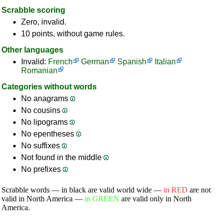
Scrabble scoring
Zero, invalid.
10 points, without game rules.
Other languages
Invalid:
French
German
Spanish
Italian
Romanian
Categories without words
No anagrams
No cousins
No lipograms
No epentheses
No suffixes
Not found in the middle
No prefixes
Scrabble words — in black are valid world wide —
in RED
are not
valid in North America —
in GREEN
are valid only in North
America.