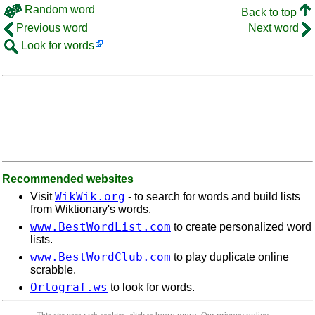
Random word
Back to top
Previous word
Next word
Look for words
Recommended websites
WikWik.org
Visit
- to search for words and build lists
from Wiktionary's words.
www.BestWordList.com
to create personalized word
lists.
www.BestWordClub.com
to play duplicate online
scrabble.
Ortograf.ws
to look for words.