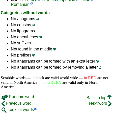
Romanian
Categories without words
No anagrams
No cousins
No lipograms
No epentheses
No suffixes
Not found in the middle
No prefixes
No anagrams can be formed with an extra letter
No anagrams can be formed by removing a letter
Scrabble words — in black are valid world wide —
in RED
are not
valid in North America —
in GREEN
are valid only in North
America.
Random word
Back to top
Previous word
Next word
Look for words