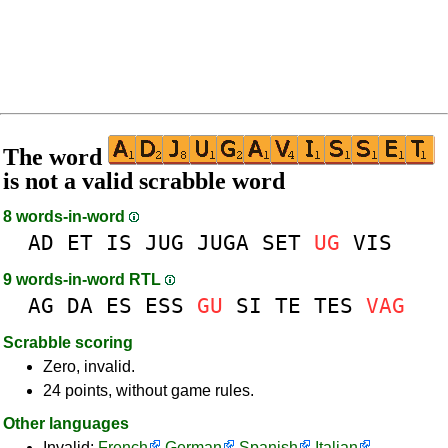
The word
is not a valid scrabble word
8 words-in-word
AD
ET
IS
JUG
JUGA
SET
UG
VIS
9 words-in-word RTL
AG
DA
ES
ESS
GU
SI
TE
TES
VAG
Scrabble scoring
Zero, invalid.
24 points, without game rules.
Other languages
Invalid:
French
German
Spanish
Italian