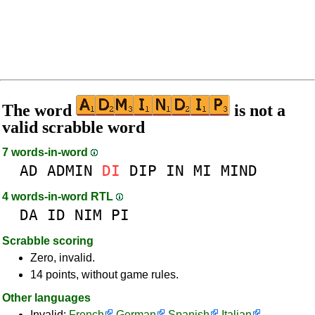
The word
is not a
valid scrabble word
7 words-in-word
AD
ADMIN
DI
DIP
IN
MI
MIND
4 words-in-word RTL
DA
ID
NIM
PI
Scrabble scoring
Zero, invalid.
14 points, without game rules.
Other languages
Invalid:
French
German
Spanish
Italian