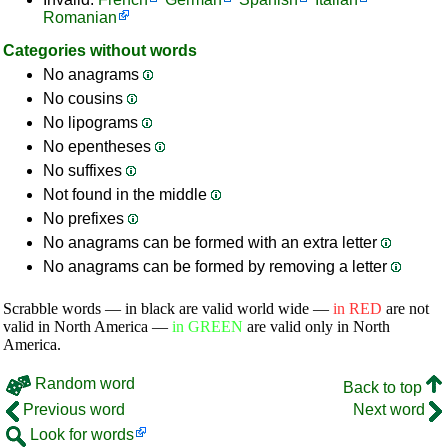
Romanian
Categories without words
No anagrams
No cousins
No lipograms
No epentheses
No suffixes
Not found in the middle
No prefixes
No anagrams can be formed with an extra letter
No anagrams can be formed by removing a letter
Scrabble words — in black are valid world wide —
in RED
are not
valid in North America —
in GREEN
are valid only in North
America.
Random word
Back to top
Previous word
Next word
Look for words