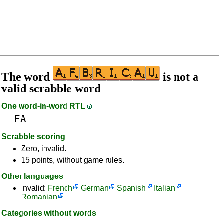
The word
is not a
valid scrabble word
One word-in-word RTL
FA
Scrabble scoring
Zero, invalid.
15 points, without game rules.
Other languages
Invalid:
French
German
Spanish
Italian
Romanian
Categories without words