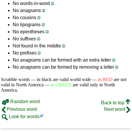
No words-in-word
No anagrams
No cousins
No lipograms
No epentheses
No suffixes
Not found in the middle
No prefixes
No anagrams can be formed with an extra letter
No anagrams can be formed by removing a letter
Scrabble words — in black are valid world wide —
in RED
are not
valid in North America —
in GREEN
are valid only in North
America.
Random word
Back to top
Previous word
Next word
Look for words