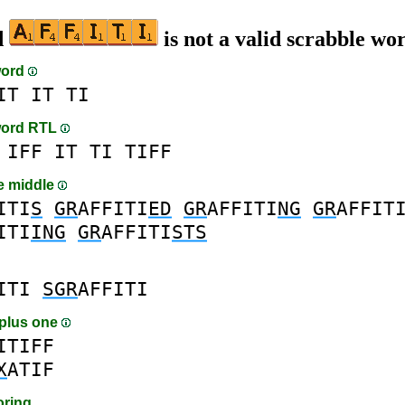
d
is not a valid scrabble wo
word
IT
IT
TI
word RTL
IFF
IT
TI
TIFF
he middle
ITI
S
GR
AFFITI
ED
GR
AFFITI
NG
GR
AFFIT
ITI
ING
GR
AFFITI
STS
ITI
SGR
AFFITI
plus one
ITIFF
X
ATIF
oring