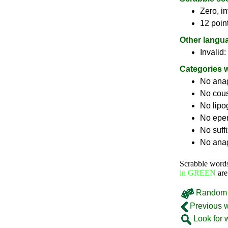
Zero, in
12 poin
Other langu
Invalid:
Categories 
No ana
No cou
No lip
No epe
No suff
No anag
Scrabble word
in GREEN
are
Random 
Previous 
Look for 