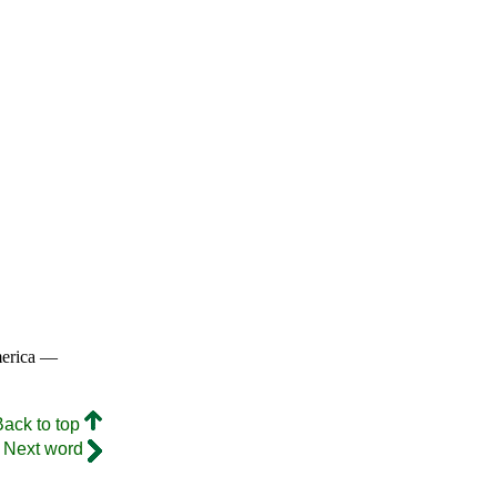
merica —
Back to top
Next word