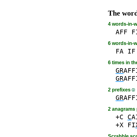
The wor
4 words-in-
AFF
F
6 words-in-
FA
IF
6 times in t
GR
AFF
GR
AFF
2 prefixes
GR
AFF
2 anagrams 
+C
C
A
+X
FI
Scrabble sc