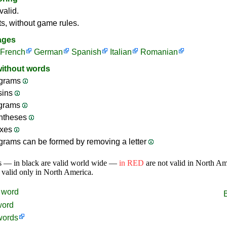
valid.
ts, without game rules.
ages
French
German
Spanish
Italian
Romanian
without words
grams
sins
ograms
ntheses
ixes
rams can be formed by removing a letter
s — in black are valid world wide —
in RED
are not valid in North A
 valid only in North America.
word
word
words