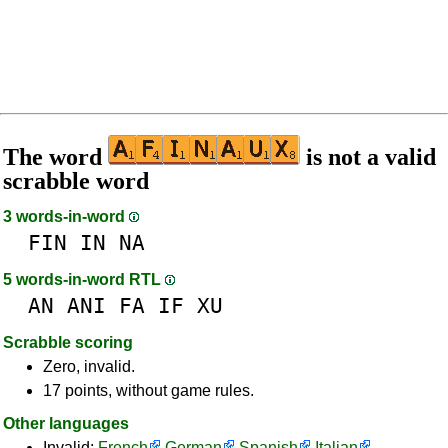
The word
is not a valid
scrabble word
3 words-in-word
FIN
IN
NA
5 words-in-word RTL
AN
ANI
FA
IF
XU
Scrabble scoring
Zero, invalid.
17 points, without game rules.
Other languages
Invalid:
French
German
Spanish
Italian