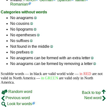
Romanian
Categories without words
No anagrams
No cousins
No lipograms
No epentheses
No suffixes
Not found in the middle
No prefixes
No anagrams can be formed with an extra letter
No anagrams can be formed by removing a letter
Scrabble words — in black are valid world wide —
in RED
are not
valid in North America —
in GREEN
are valid only in North
America.
Random word
Back to top
Previous word
Next word
Look for words