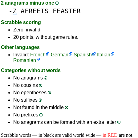
2 anagrams minus one
-
Z
AFREETS
FEASTER
Scrabble scoring
Zero, invalid.
20 points, without game rules.
Other languages
Invalid:
French
German
Spanish
Italian
Romanian
Categories without words
No anagrams
No cousins
No epentheses
No suffixes
Not found in the middle
No prefixes
No anagrams can be formed with an extra letter
Scrabble words — in black are valid world wide —
in RED
are not