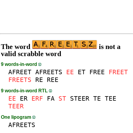
The word
is not a
valid scrabble word
9 words-in-word
AFREET
AFREETS
EE
ET
FREE
FREET
FREETS
RE
REE
9 words-in-word RTL
EE
ER
ERF
FA
ST
STEER
TE
TEE
TEER
One lipogram
AFREETS