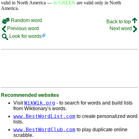
valid in North America —
in GREEN
are valid only in North
America.
Random word
Back to top
Previous word
Next word
Look for words
Recommended websites
WikWik.org
Visit
- to search for words and build lists
from Wiktionary's words.
www.BestWordList.com
to create personalized word
lists.
www.BestWordClub.com
to play duplicate online
scrabble.