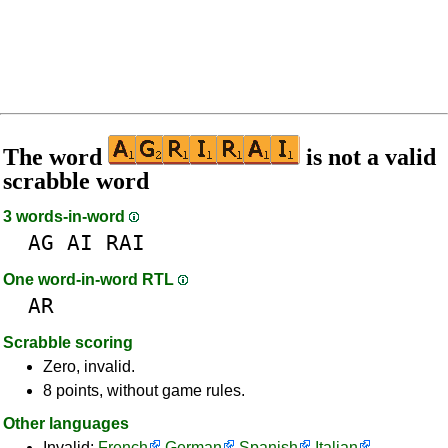
The word
is not a valid
scrabble word
3 words-in-word
AG
AI
RAI
One word-in-word RTL
AR
Scrabble scoring
Zero, invalid.
8 points, without game rules.
Other languages
Invalid:
French
German
Spanish
Italian