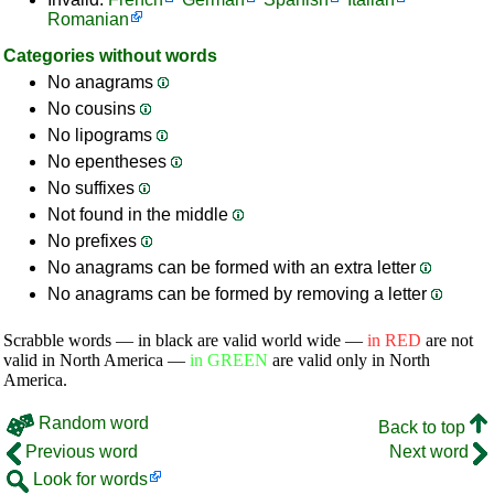
Romanian
Categories without words
No anagrams
No cousins
No lipograms
No epentheses
No suffixes
Not found in the middle
No prefixes
No anagrams can be formed with an extra letter
No anagrams can be formed by removing a letter
Scrabble words — in black are valid world wide —
in RED
are not
valid in North America —
in GREEN
are valid only in North
America.
Random word
Back to top
Previous word
Next word
Look for words