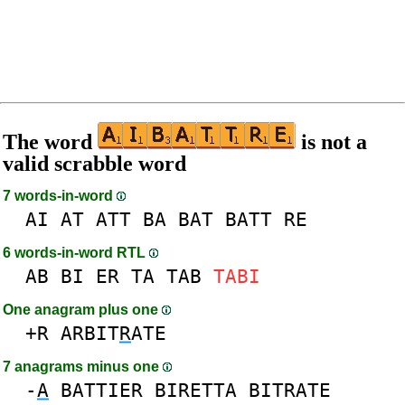
The word
is not a
valid scrabble word
7 words-in-word
AI
AT
ATT
BA
BAT
BATT
RE
6 words-in-word RTL
AB
BI
ER
TA
TAB
TABI
One anagram plus one
+R
ARBIT
R
ATE
7 anagrams minus one
-
A
BATTIER
BIRETTA
BITRATE