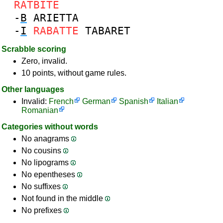
RATBITE
-
B
ARIETTA
-
I
RABATTE
TABARET
Scrabble scoring
Zero, invalid.
10 points, without game rules.
Other languages
Invalid:
French
German
Spanish
Italian
Romanian
Categories without words
No anagrams
No cousins
No lipograms
No epentheses
No suffixes
Not found in the middle
No prefixes