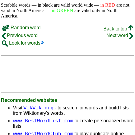
Scrabble words — in black are valid world wide —
in RED
are not
valid in North America —
in GREEN
are valid only in North
America.
Random word
Back to top
Previous word
Next word
Look for words
Recommended websites
WikWik.org
Visit
- to search for words and build lists
from Wiktionary's words.
www.BestWordList.com
to create personalized word
lists.
www.BestWordClub.com
to play duplicate online