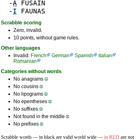
-
A
FUSAIN
-
I
FAUNAS
Scrabble scoring
Zero, invalid.
10 points, without game rules.
Other languages
Invalid:
French
German
Spanish
Italian
Romanian
Categories without words
No anagrams
No cousins
No lipograms
No epentheses
No suffixes
Not found in the middle
No prefixes
Scrabble words — in black are valid world wide —
in RED
are not