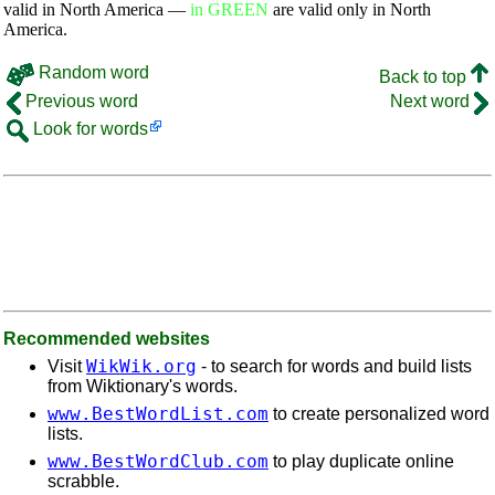
valid in North America —
in GREEN
are valid only in North
America.
Random word
Back to top
Previous word
Next word
Look for words
Recommended websites
WikWik.org
Visit
- to search for words and build lists
from Wiktionary's words.
www.BestWordList.com
to create personalized word
lists.
www.BestWordClub.com
to play duplicate online
scrabble.