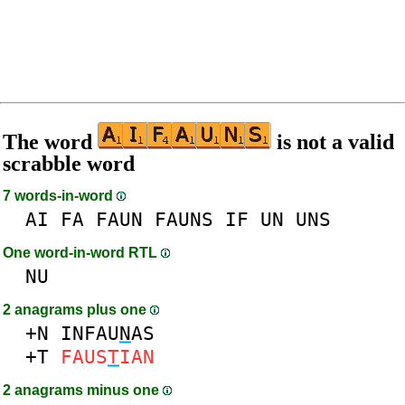
The word
is not a valid
scrabble word
7 words-in-word
AI
FA
FAUN
FAUNS
IF
UN
UNS
One word-in-word RTL
NU
2 anagrams plus one
+N
INFAU
N
AS
+T
FAUS
T
IAN
2 anagrams minus one