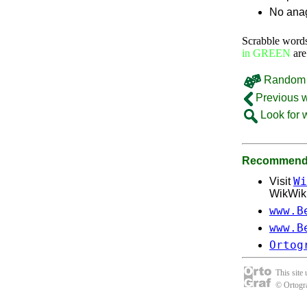
No anag
Scrabble word
in GREEN
are
Random 
Previous 
Look for 
Recommende
Wi
Visit
WikWik, 
www.B
www.B
Ortog
This site
© Ortogra