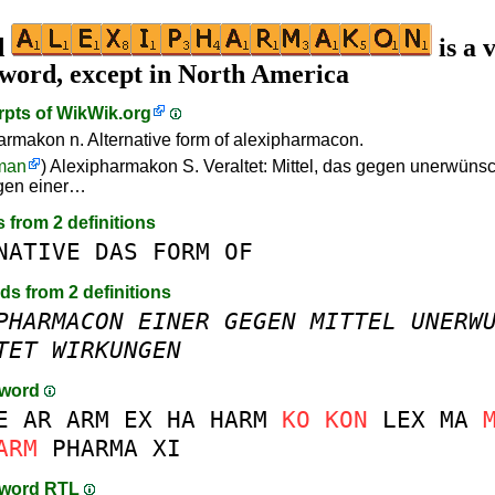
d
is a 
 word, except in North America
rpts of
WikWik.org
armakon n. Alternative form of alexipharmacon.
man
) Alexipharmakon S. Veraltet: Mittel, das gegen unerwüns
gen einer…
s from 2 definitions
NATIVE
DAS
FORM
OF
rds from 2 definitions
PHARMACON
EINER
GEGEN
MITTEL
UNERW
TET
WIRKUNGEN
-word
E
AR
ARM
EX
HA
HARM
KO
KON
LEX
MA
ARM
PHARMA
XI
-word RTL