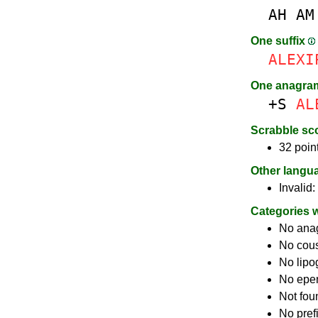
AH
AM
One suffix
ALEXI
One anagra
+S
AL
Scrabble sc
32 poin
Other langu
Invalid:
Categories 
No ana
No cou
No lip
No epe
Not fou
No pref