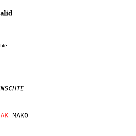
valid
chte
UNSCHTE
MAK
MAKO