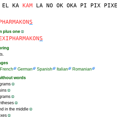
EL
KA
KAM
LA
NO
OK
OKA
PI
PIX
PIX
PHARMAKON
S
m plus one
EXIPHARMAKON
S
oring
ts.
ages
French
German
Spanish
Italian
Romanian
without words
grams
sins
ograms
ntheses
nd in the middle
ixes