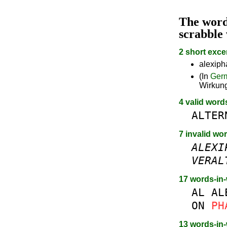
The wor
scrabble
2 short exce
alexiph
(In
Ger
Wirkun
4 valid word
ALTER
7 invalid wo
ALEXI
VERAL
17 words-in
AL
AL
ON
PH
13 words-in