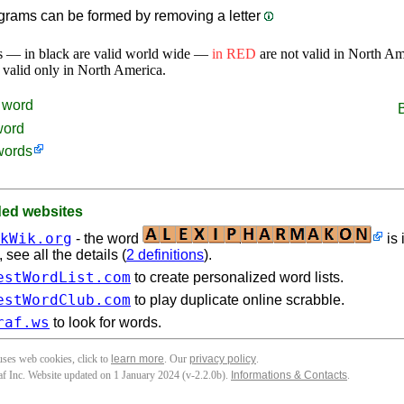
rams can be formed by removing a letter
s — in black are valid world wide —
in RED
are not valid in North A
 valid only in North America.
word
word
words
d websites
kWik.org
- the word
is 
see all the details (
2 definitions
).
estWordList.com
to create personalized word lists.
estWordClub.com
to play duplicate online scrabble.
raf.ws
to look for words.
 uses web cookies, click to
learn more
. Our
privacy policy
.
f Inc. Website updated on 1 January 2024 (v-2.2.0
b
).
Informations & Contacts
.