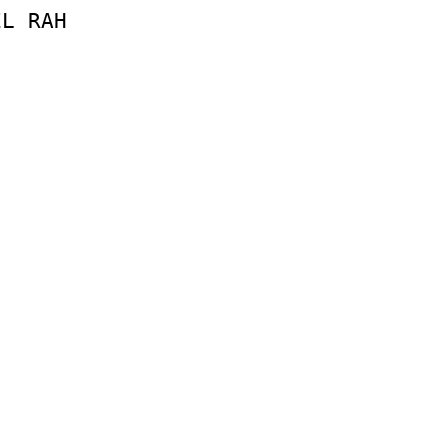
EL
RAH