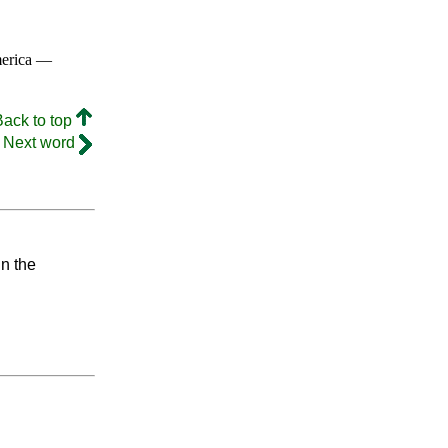
merica —
Back to top
Next word
in the