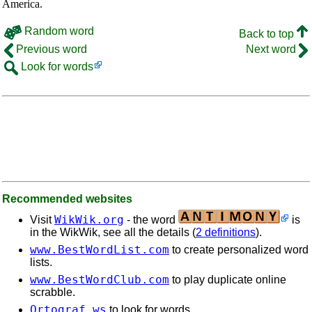
America.
Random word
Back to top
Previous word
Next word
Look for words
Recommended websites
WikWik.org
Visit
- the word
is
in the WikWik, see all the details (
2 definitions
).
www.BestWordList.com
to create personalized word
lists.
www.BestWordClub.com
to play duplicate online
scrabble.
Ortograf.ws
to look for words.