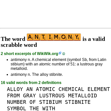
The word
is a valid
scrabble word
2 short excerpts of
WikWik.org
antimony n. A chemical element (symbol Sb, from Latin
stibium) with an atomic number of 51: a lustrous gray
metalloid.
antimony n. The alloy stibnite.
16 valid words from 2 definitions
ALLOY
AN
ATOMIC
CHEMICAL
ELEMENT
FROM
GRAY
LUSTROUS
METALLOID
NUMBER
OF
STIBIUM
STIBNITE
SYMBOL
THE
WITH