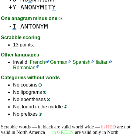
+Y
ANONYMIT
Y
One anagram minus one
-
I
ANTONYM
Scrabble scoring
13 points.
Other languages
Invalid:
French
German
Spanish
Italian
Romanian
Categories without words
No cousins
No lipograms
No epentheses
Not found in the middle
No prefixes
Scrabble words — in black are valid world wide —
in RED
are not
valid in North America —
in GREEN
are valid only in North