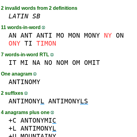
2 invalid words from 2 definitions
LATIN
SB
11 words-in-word
AN
ANT
ANTI
MO
MON
MONY
NY
ON
ONY
TI
TIMON
7 words-in-word RTL
IT
MI
NA
NO
NOM
OM
OMIT
One anagram
ANTINOMY
2 suffixes
ANTIMONY
L
ANTIMONY
LS
4 anagrams plus one
+C
ANTONYMI
C
+L
ANTIMONY
L
+U
MO
U
NTAINY