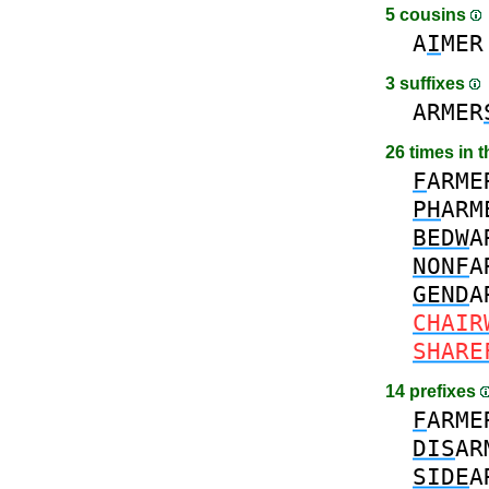
5 cousins
A
I
MER
3 suffixes
ARMER
26 times in 
F
ARME
PH
ARM
BEDW
A
NONF
A
GEND
A
CHAIR
SHARE
14 prefixes
F
ARME
DIS
AR
SIDE
A