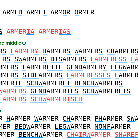
ARME
D
ARME
T
ARM
O
R
O
RMER
S
ARMER
IA
ARMER
IAS
the middle
R
S
F
ARMER
Y
H
ARMER
S
W
ARMER
S
CH
ARMER
ER
S
SW
ARMER
S
DIS
ARMER
S
F
ARMER
ESS
F
RMER
S
F
ARMER
ETTE
GEND
ARMER
Y
LEGW
AR
RMER
S
SIDE
ARMER
S
F
ARMER
ESSES
F
ARME
RMER
IE
SCHW
ARMER
EI
BENCHW
ARMER
S
W
ARMER
S
GEND
ARMER
IES
SCHW
ARMER
EIS
F
ARMER
S
SCHW
ARMER
ISCH
R
H
ARMER
W
ARMER
CH
ARMER
PH
ARMER
SW
MER
BEDW
ARMER
LEGW
ARMER
NONF
ARMER
RMER
BENCHW
ARMER
CHAIRW
ARMER
SHARE