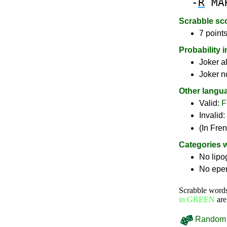
-
R
MA
Scrabble sc
7 points
Probability 
Joker a
Joker n
Other langu
Valid:
F
Invalid:
(In Fre
Categories 
No lip
No epe
Scrabble word
in GREEN
are
Random 