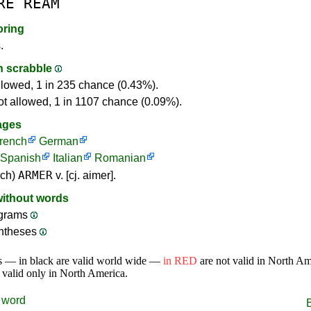
RE
REAM
oring
.
in scrabble
llowed, 1 in 235 chance (0.43%).
ot allowed, 1 in 1107 chance (0.09%).
ages
rench
German
Spanish
Italian
Romanian
ARMER
nch)
v. [cj. aimer].
without words
ograms
ntheses
s — in black are valid world wide —
in RED
are not valid in North A
 valid only in North America.
word