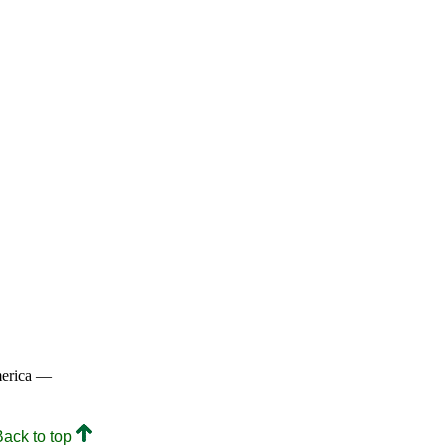
merica —
Back to top