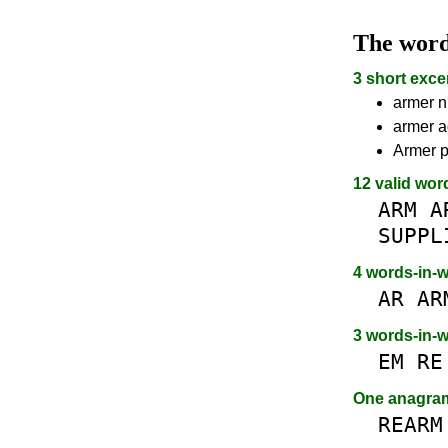
The wor
3 short exce
armer n
armer a
Armer p
12 valid wor
ARM
A
SUPPL
4 words-in-
AR
AR
3 words-in-
EM
RE
One anagr
REARM