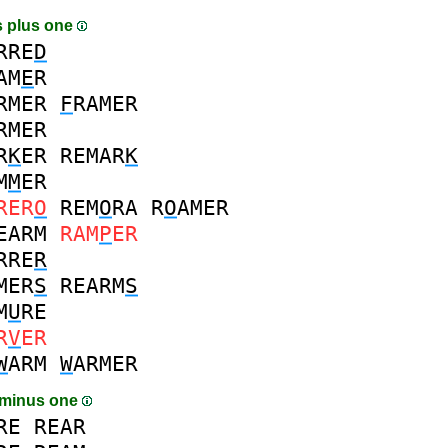
 plus one
RRE
D
AM
E
R
RMER
F
RAMER
RMER
R
K
ER
REMAR
K
M
M
ER
RER
O
REM
O
RA
R
O
AMER
EARM
RAM
P
ER
RRE
R
MER
S
REARM
S
M
U
RE
R
V
ER
W
ARM
W
ARMER
 minus one
RE
REAR