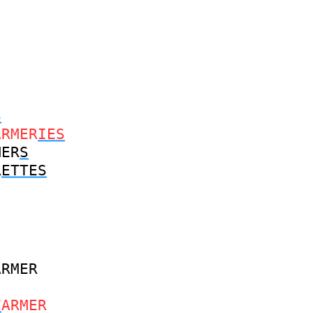
S
ARMER
IES
MER
S
R
ETTES
ARMER
F
ARMER