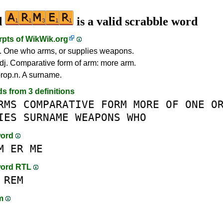
d
is a valid scrabble word
rpts of
WikWik.org
. One who arms, or supplies weapons.
dj. Comparative form of arm: more arm.
rop.n. A surname.
ds from 3 definitions
RMS
COMPARATIVE
FORM
MORE
OF
ONE
O
IES
SURNAME
WEAPONS
WHO
word
M
ER
ME
word RTL
REM
am