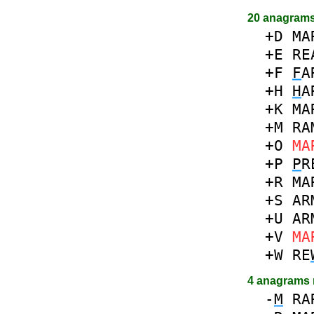
20 anagrams
+D
MA
+E
RE
+F
F
A
+H
H
A
+K
MA
+M
RA
+O
MA
+P
P
R
+R
MA
+S
AR
+U
AR
+V
MA
+W
RE
4 anagrams
-
M
RA