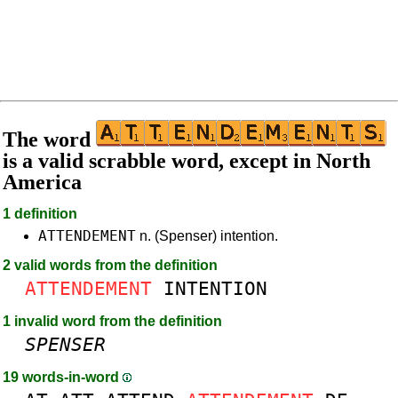
The word
is a valid scrabble word, except in North
America
1 definition
ATTENDEMENT
n. (Spenser) intention.
2 valid words from the definition
ATTENDEMENT
INTENTION
1 invalid word from the definition
SPENSER
19 words-in-word