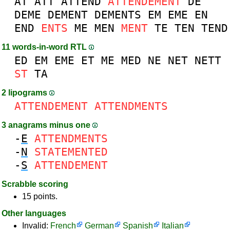
AT
ATT
ATTEND
ATTENDEMENT
DE
DEME
DEMENT
DEMENTS
EM
EME
EN
END
ENTS
ME
MEN
MENT
TE
TEN
TEND
11 words-in-word RTL
ED
EM
EME
ET
ME
MED
NE
NET
NETT
ST
TA
2 lipograms
ATTENDEMENT
ATTENDMENTS
3 anagrams minus one
-
E
ATTENDMENTS
-
N
STATEMENTED
-
S
ATTENDEMENT
Scrabble scoring
15 points.
Other languages
Invalid:
French
German
Spanish
Italian