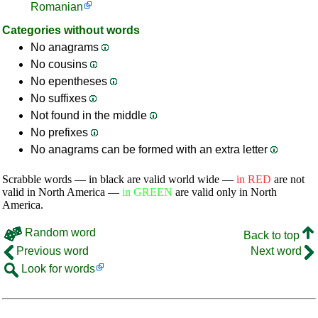
Romanian
Categories without words
No anagrams
No cousins
No epentheses
No suffixes
Not found in the middle
No prefixes
No anagrams can be formed with an extra letter
Scrabble words — in black are valid world wide —
in RED
are not
valid in North America —
in GREEN
are valid only in North
America.
Random word
Back to top
Previous word
Next word
Look for words