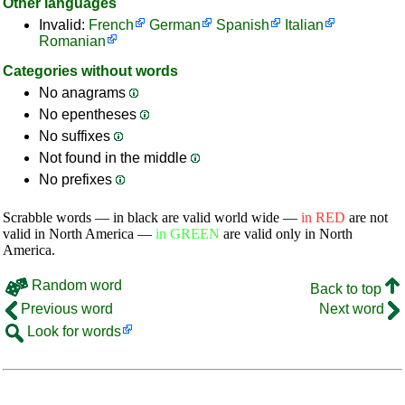
Other languages
Invalid:
French
German
Spanish
Italian
Romanian
Categories without words
No anagrams
No epentheses
No suffixes
Not found in the middle
No prefixes
Scrabble words — in black are valid world wide —
in RED
are not
valid in North America —
in GREEN
are valid only in North
America.
Random word
Back to top
Previous word
Next word
Look for words