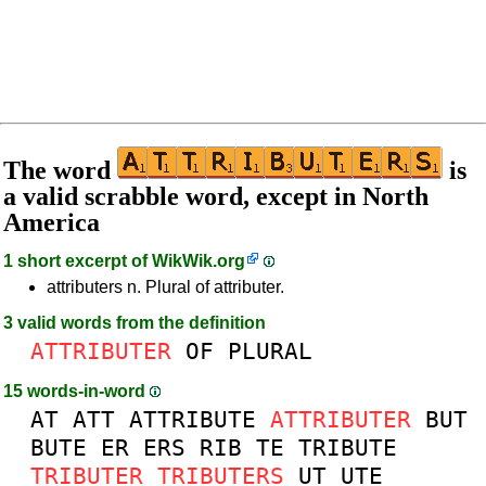
The word
is
a valid scrabble word, except in North
America
1 short excerpt of
WikWik.org
attributers n. Plural of attributer.
3 valid words from the definition
ATTRIBUTER
OF
PLURAL
15 words-in-word
AT
ATT
ATTRIBUTE
ATTRIBUTER
BUT
BUTE
ER
ERS
RIB
TE
TRIBUTE
TRIBUTER
TRIBUTERS
UT
UTE