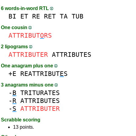
6 words-in-word RTL
BI
ET
RE
RET
TA
TUB
One cousin
ATTRIBUT
O
RS
2 lipograms
ATTRIBUTER
ATTRIBUTES
One anagram plus one
+E
REATTRIBUT
E
S
3 anagrams minus one
-
B
TRITURATES
-
R
ATTRIBUTES
-
S
ATTRIBUTER
Scrabble scoring
13 points.