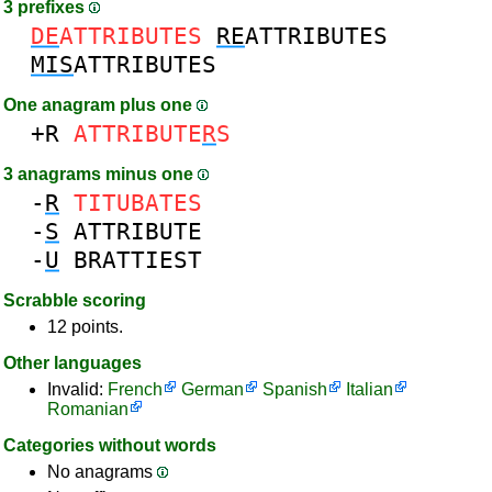
3 prefixes
DE
ATTRIBUTES
RE
ATTRIBUTES
MIS
ATTRIBUTES
One anagram plus one
+R
ATTRIBUTE
R
S
3 anagrams minus one
-
R
TITUBATES
-
S
ATTRIBUTE
-
U
BRATTIEST
Scrabble scoring
12 points.
Other languages
Invalid:
French
German
Spanish
Italian
Romanian
Categories without words
No anagrams