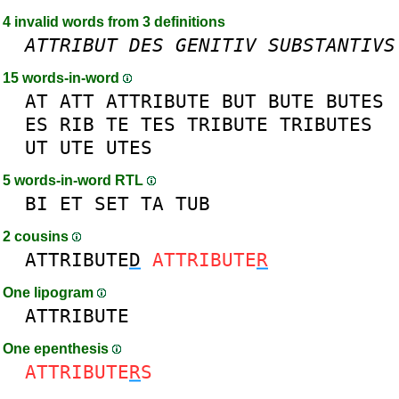
4 invalid words from 3 definitions
ATTRIBUT
DES
GENITIV
SUBSTANTIVS
15 words-in-word
AT
ATT
ATTRIBUTE
BUT
BUTE
BUTES
ES
RIB
TE
TES
TRIBUTE
TRIBUTES
UT
UTE
UTES
5 words-in-word RTL
BI
ET
SET
TA
TUB
2 cousins
ATTRIBUTE
D
ATTRIBUTE
R
One lipogram
ATTRIBUTE
One epenthesis
ATTRIBUTE
R
S