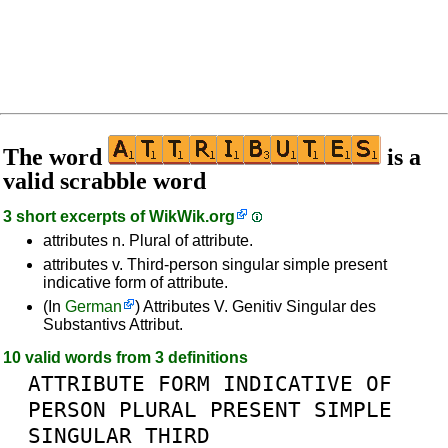
The word
is a
valid scrabble word
3 short excerpts of
WikWik.org
attributes n. Plural of attribute.
attributes v. Third-person singular simple present
indicative form of attribute.
(In
German
) Attributes V. Genitiv Singular des
Substantivs Attribut.
10 valid words from 3 definitions
ATTRIBUTE
FORM
INDICATIVE
OF
PERSON
PLURAL
PRESENT
SIMPLE
SINGULAR
THIRD