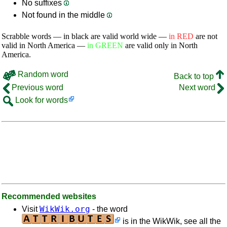
No suffixes
Not found in the middle
Scrabble words — in black are valid world wide —
in RED
are not
valid in North America —
in GREEN
are valid only in North
America.
Random word
Back to top
Previous word
Next word
Look for words
Recommended websites
WikWik.org
Visit
- the word
is in the WikWik, see all the