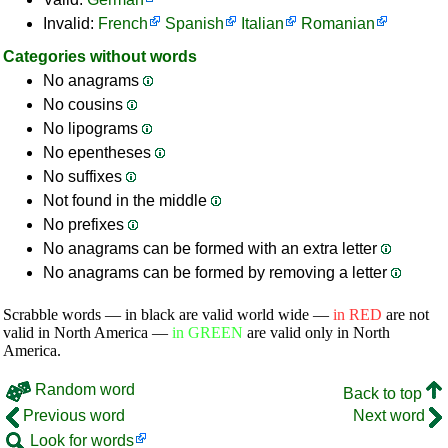
Invalid:
French
Spanish
Italian
Romanian
Categories without words
No anagrams
No cousins
No lipograms
No epentheses
No suffixes
Not found in the middle
No prefixes
No anagrams can be formed with an extra letter
No anagrams can be formed by removing a letter
Scrabble words — in black are valid world wide —
in RED
are not
valid in North America —
in GREEN
are valid only in North
America.
Random word
Back to top
Previous word
Next word
Look for words