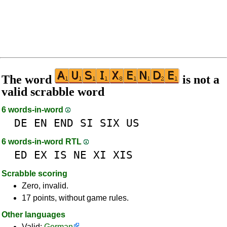
The word
is not a
valid scrabble word
6 words-in-word
DE
EN
END
SI
SIX
US
6 words-in-word RTL
ED
EX
IS
NE
XI
XIS
Scrabble scoring
Zero, invalid.
17 points, without game rules.
Other languages
Valid:
German