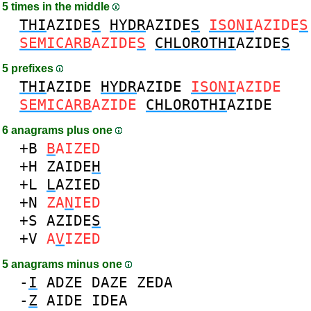
5 times in the middle
THI
AZIDE
S
HYDR
AZIDE
S
ISONI
AZIDE
S
SEMICARB
AZIDE
S
CHLOROTHI
AZIDE
S
5 prefixes
THI
AZIDE
HYDR
AZIDE
ISONI
AZIDE
SEMICARB
AZIDE
CHLOROTHI
AZIDE
6 anagrams plus one
+B
B
AIZED
+H
ZAIDE
H
+L
L
AZIED
+N
ZA
N
IED
+S
AZIDE
S
+V
A
V
IZED
5 anagrams minus one
-
I
ADZE
DAZE
ZEDA
-
Z
AIDE
IDEA