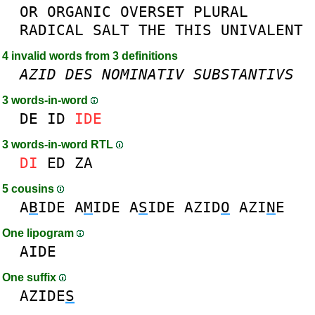
OR
ORGANIC
OVERSET
PLURAL
RADICAL
SALT
THE
THIS
UNIVALENT
4 invalid words from 3 definitions
AZID
DES
NOMINATIV
SUBSTANTIVS
3 words-in-word
DE
ID
IDE
3 words-in-word RTL
DI
ED
ZA
5 cousins
A
B
IDE
A
M
IDE
A
S
IDE
AZID
O
AZI
N
E
One lipogram
AIDE
One suffix
AZIDE
S