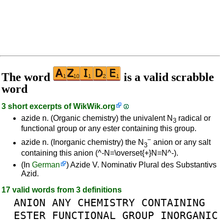
The word
is a valid scrabble
word
3 short excerpts of
WikWik.org
azide n. (Organic chemistry) the univalent N
radical or
3
functional group or any ester containing this group.
−
azide n. (Inorganic chemistry) the N
anion or any salt
3
containing this anion (^-N=\overset{+}N=N^-).
(In
German
) Azide V. Nominativ Plural des Substantivs
Azid.
17 valid words from 3 definitions
ANION
ANY
CHEMISTRY
CONTAINING
ESTER
FUNCTIONAL
GROUP
INORGANIC