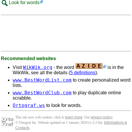
Look for words
Recommended websites
WikWik.org
Visit
- the word
is in the
WikWik, see all the details (
5 definitions
).
www.BestWordList.com
to create personalized word
lists.
www.BestWordClub.com
to play duplicate online
scrabble.
Ortograf.ws
to look for words.
This site uses web cookies, click to
learn more
. Our
privacy policy
.
© Ortograf Inc. Website updated on 1 January 2024 (v-2.2.0
a
).
Informations &
Contacts
.