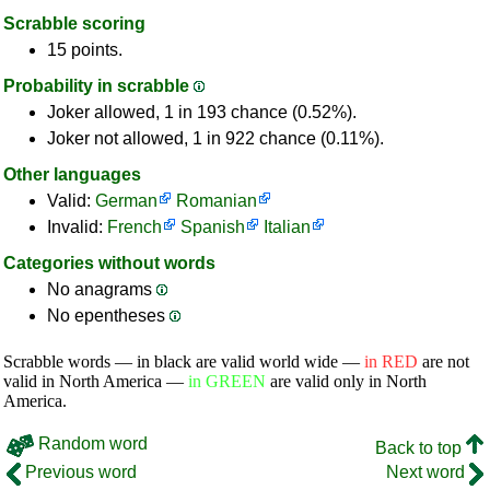
Scrabble scoring
15 points.
Probability in scrabble
Joker allowed, 1 in 193 chance (0.52%).
Joker not allowed, 1 in 922 chance (0.11%).
Other languages
Valid:
German
Romanian
Invalid:
French
Spanish
Italian
Categories without words
No anagrams
No epentheses
Scrabble words — in black are valid world wide —
in RED
are not
valid in North America —
in GREEN
are valid only in North
America.
Random word
Back to top
Previous word
Next word