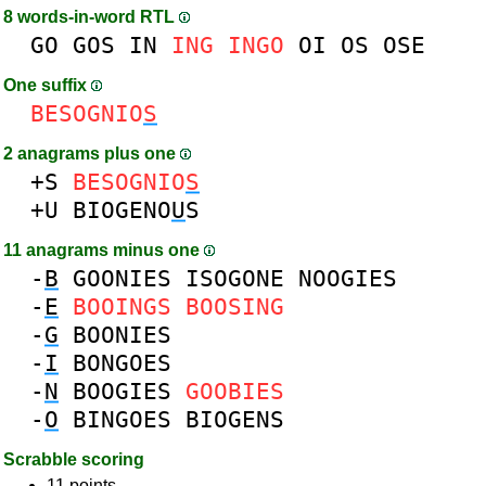
8 words-in-word RTL
GO
GOS
IN
ING
INGO
OI
OS
OSE
One suffix
BESOGNIO
S
2 anagrams plus one
+S
BESOGNIO
S
+U
BIOGENO
U
S
11 anagrams minus one
-
B
GOONIES
ISOGONE
NOOGIES
-
E
BOOINGS
BOOSING
-
G
BOONIES
-
I
BONGOES
-
N
BOOGIES
GOOBIES
-
O
BINGOES
BIOGENS
Scrabble scoring
11 points.