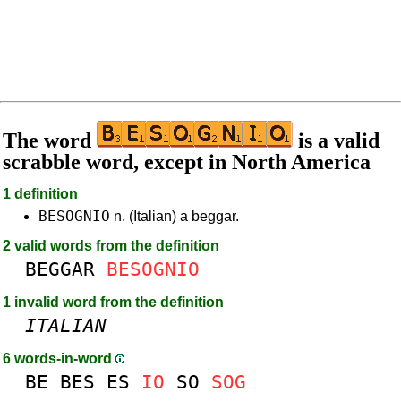
The word
is a valid
scrabble word, except in North America
1 definition
BESOGNIO
n. (Italian) a beggar.
2 valid words from the definition
BEGGAR
BESOGNIO
1 invalid word from the definition
ITALIAN
6 words-in-word
BE
BES
ES
IO
SO
SOG