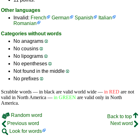
Other languages
Invalid:
French
German
Spanish
Italian
Romanian
Categories without words
No anagrams
No cousins
No lipograms
No epentheses
Not found in the middle
No prefixes
Scrabble words — in black are valid world wide —
in RED
are not
valid in North America —
in GREEN
are valid only in North
America.
Random word
Back to top
Previous word
Next word
Look for words