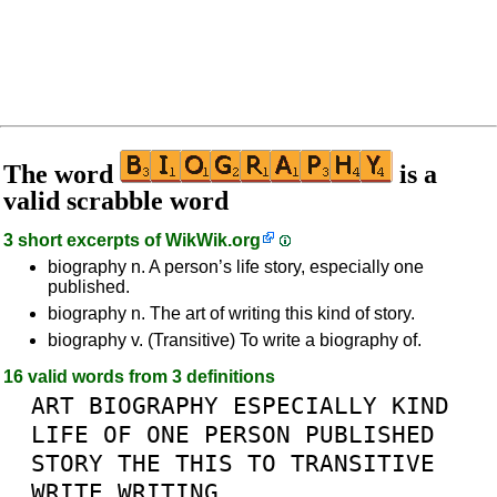
The word
is a
valid scrabble word
3 short excerpts of
WikWik.org
biography n. A person’s life story, especially one
published.
biography n. The art of writing this kind of story.
biography v. (Transitive) To write a biography of.
16 valid words from 3 definitions
ART
BIOGRAPHY
ESPECIALLY
KIND
LIFE
OF
ONE
PERSON
PUBLISHED
STORY
THE
THIS
TO
TRANSITIVE
WRITE
WRITING