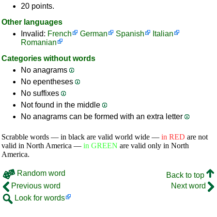
20 points.
Other languages
Invalid:
French
German
Spanish
Italian
Romanian
Categories without words
No anagrams
No epentheses
No suffixes
Not found in the middle
No anagrams can be formed with an extra letter
Scrabble words — in black are valid world wide —
in RED
are not
valid in North America —
in GREEN
are valid only in North
America.
Random word
Back to top
Previous word
Next word
Look for words