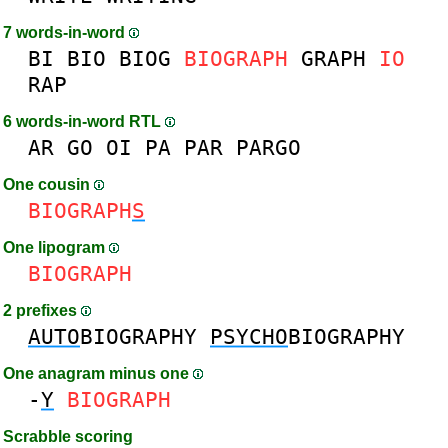
7 words-in-word
BI
BIO
BIOG
BIOGRAPH
GRAPH
IO
RAP
6 words-in-word RTL
AR
GO
OI
PA
PAR
PARGO
One cousin
BIOGRAPH
S
One lipogram
BIOGRAPH
2 prefixes
AUTO
BIOGRAPHY
PSYCHO
BIOGRAPHY
One anagram minus one
-
Y
BIOGRAPH
Scrabble scoring