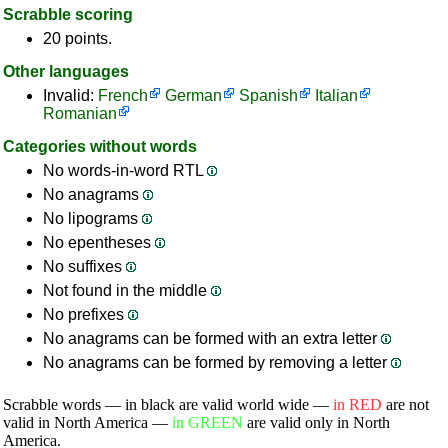
Scrabble scoring
20 points.
Other languages
Invalid:
French
German
Spanish
Italian
Romanian
Categories without words
No words-in-word RTL
No anagrams
No lipograms
No epentheses
No suffixes
Not found in the middle
No prefixes
No anagrams can be formed with an extra letter
No anagrams can be formed by removing a letter
Scrabble words — in black are valid world wide —
in RED
are not
valid in North America —
in GREEN
are valid only in North
America.