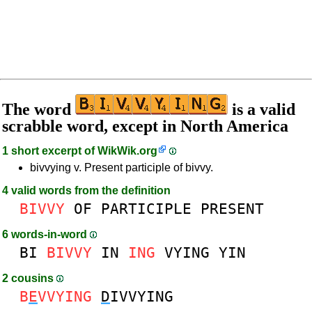
The word
is a valid
scrabble word, except in North America
1 short excerpt of
WikWik.org
bivvying v. Present participle of bivvy.
4 valid words from the definition
BIVVY
OF
PARTICIPLE
PRESENT
6 words-in-word
BI
BIVVY
IN
ING
VYING
YIN
2 cousins
B
E
VVYING
D
IVVYING