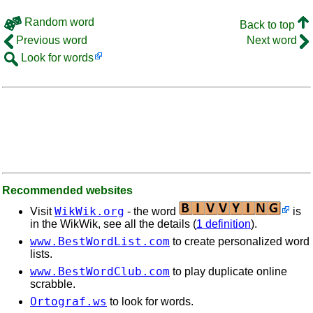
Random word
Back to top
Previous word
Next word
Look for words
Recommended websites
WikWik.org
Visit
- the word
is
in the WikWik, see all the details (
1 definition
).
www.BestWordList.com
to create personalized word
lists.
www.BestWordClub.com
to play duplicate online
scrabble.
Ortograf.ws
to look for words.