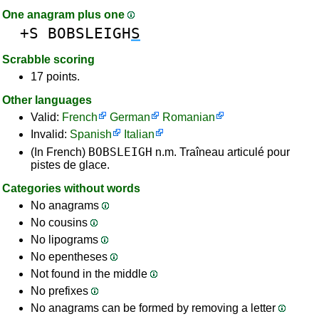
One anagram plus one
+S
BOBSLEIGH
S
Scrabble scoring
17 points.
Other languages
Valid:
French
German
Romanian
Invalid:
Spanish
Italian
BOBSLEIGH
(In French)
n.m. Traîneau articulé pour
pistes de glace.
Categories without words
No anagrams
No cousins
No lipograms
No epentheses
Not found in the middle
No prefixes
No anagrams can be formed by removing a letter