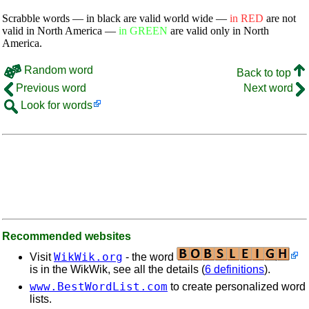
Scrabble words — in black are valid world wide —
in RED
are not
valid in North America —
in GREEN
are valid only in North
America.
Random word
Back to top
Previous word
Next word
Look for words
Recommended websites
WikWik.org
Visit
- the word
is in the WikWik, see all the details (
6 definitions
).
www.BestWordList.com
to create personalized word
lists.