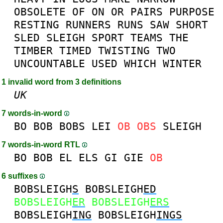
OBSOLETE
OF
ON
OR
PAIRS
PURPOSE
RESTING
RUNNERS
RUNS
SAW
SHORT
SLED
SLEIGH
SPORT
TEAMS
THE
TIMBER
TIMED
TWISTING
TWO
UNCOUNTABLE
USED
WHICH
WINTER
1 invalid word from 3 definitions
UK
7 words-in-word
BO
BOB
BOBS
LEI
OB
OBS
SLEIGH
7 words-in-word RTL
BO
BOB
EL
ELS
GI
GIE
OB
6 suffixes
BOBSLEIGH
S
BOBSLEIGH
ED
BOBSLEIGH
ER
BOBSLEIGH
ERS
BOBSLEIGH
ING
BOBSLEIGH
INGS