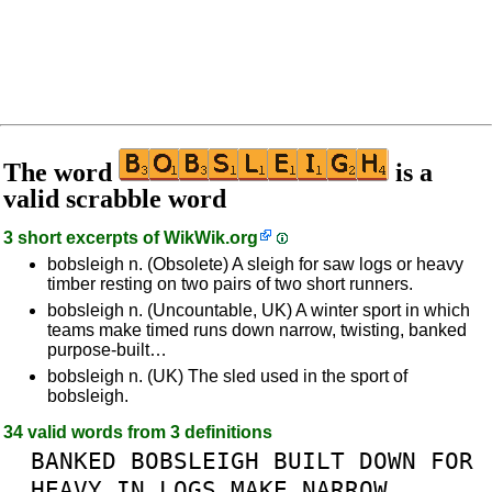
The word
is a
valid scrabble word
3 short excerpts of
WikWik.org
bobsleigh n. (Obsolete) A sleigh for saw logs or heavy
timber resting on two pairs of two short runners.
bobsleigh n. (Uncountable, UK) A winter sport in which
teams make timed runs down narrow, twisting, banked
purpose-built…
bobsleigh n. (UK) The sled used in the sport of
bobsleigh.
34 valid words from 3 definitions
BANKED
BOBSLEIGH
BUILT
DOWN
FOR
HEAVY
IN
LOGS
MAKE
NARROW