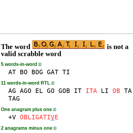
The word
is not a
valid scrabble word
5 words-in-word
AT
BO
BOG
GAT
TI
11 words-in-word RTL
AG
AGO
EL
GO
GOB
IT
ITA
LI
OB
TA
TAG
One anagram plus one
+V
OBLIGATI
V
E
2 anagrams minus one