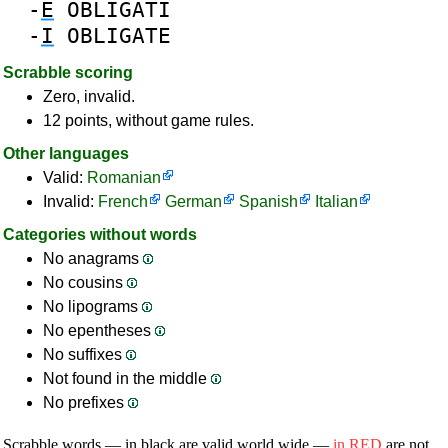
-
E
OBLIGATI
-
I
OBLIGATE
Scrabble scoring
Zero, invalid.
12 points, without game rules.
Other languages
Valid:
Romanian
Invalid:
French
German
Spanish
Italian
Categories without words
No anagrams
No cousins
No lipograms
No epentheses
No suffixes
Not found in the middle
No prefixes
Scrabble words — in black are valid world wide —
in RED
are not