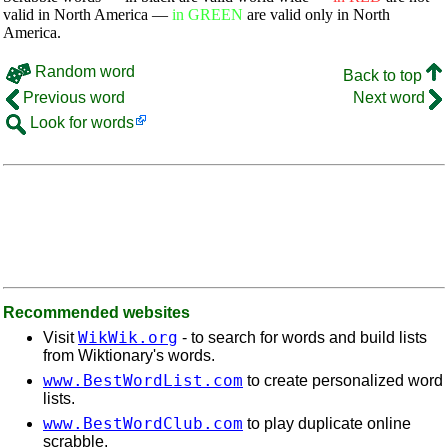
valid in North America —
in GREEN
are valid only in North
America.
Random word
Back to top
Previous word
Next word
Look for words
Recommended websites
WikWik.org
Visit
- to search for words and build lists
from Wiktionary's words.
www.BestWordList.com
to create personalized word
lists.
www.BestWordClub.com
to play duplicate online
scrabble.