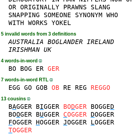
OR
ORIGINALLY
PRAWNS
SLANG
SNAPPING
SOMEONE
SYNONYM
WHO
WITH
WORKS
YOKEL
5 invalid words from 3 definitions
AUSTRALIA
BOGLANDER
IRELAND
IRISHMAN
UK
4 words-in-word
BO
BOG
ER
GER
7 words-in-word RTL
EGG
GO
GOB
OB
RE
REG
REGGO
13 cousins
B
A
GGER
B
I
GGER
BO
D
GER
BOGGE
D
BO
O
GER
B
U
GGER
C
OGGER
D
OGGER
F
OGGER
H
OGGER
J
OGGER
L
OGGER
T
OGGER