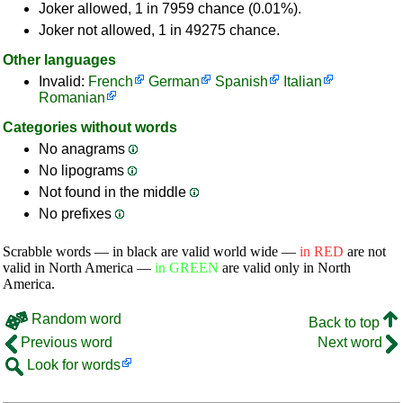
Joker allowed, 1 in 7959 chance (0.01%).
Joker not allowed, 1 in 49275 chance.
Other languages
Invalid:
French
German
Spanish
Italian
Romanian
Categories without words
No anagrams
No lipograms
Not found in the middle
No prefixes
Scrabble words — in black are valid world wide —
in RED
are not
valid in North America —
in GREEN
are valid only in North
America.
Random word
Back to top
Previous word
Next word
Look for words