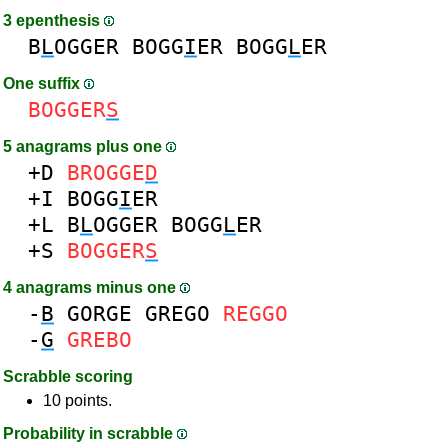
3 epenthesis
B
L
OGGER
BOGG
I
ER
BOGG
L
ER
One suffix
BOGGER
S
5 anagrams plus one
+D
BROGGE
D
+I
BOGG
I
ER
+L
B
L
OGGER
BOGG
L
ER
+S
BOGGER
S
4 anagrams minus one
-
B
GORGE
GREGO
REGGO
-
G
GREBO
Scrabble scoring
10 points.
Probability in scrabble