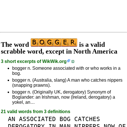
The word
is a valid
scrabble word, except in North America
3 short excerpts of
WikWik.org
bogger n. Someone associated with or who works in a
bog.
bogger n. (Australia, slang) A man who catches nippers
(snapping prawns).
bogger n. (Originally UK, derogatory) Synonym of
Boglander: an Irishman, now (Ireland, derogatory) a
yokel, an…
21 valid words from 3 definitions
AN
ASSOCIATED
BOG
CATCHES
DEROGATORY
IN
MAN
NIPPERS
NOW
OF