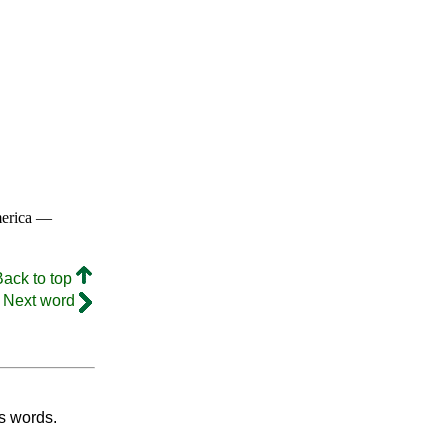
merica —
Back to top
Next word
's words.