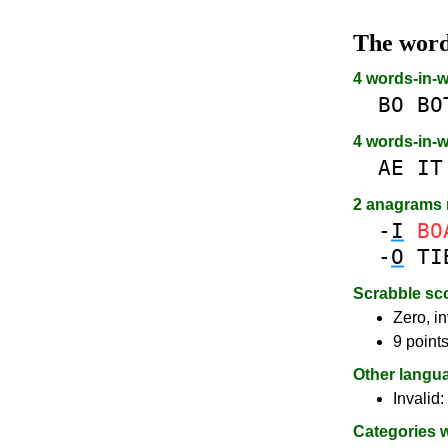
The wor
4 words-in-
BO
BO
4 words-in-
AE
IT
2 anagrams
-
I
BO
-
O
TI
Scrabble sc
Zero, in
9 point
Other langu
Invalid:
Categories 