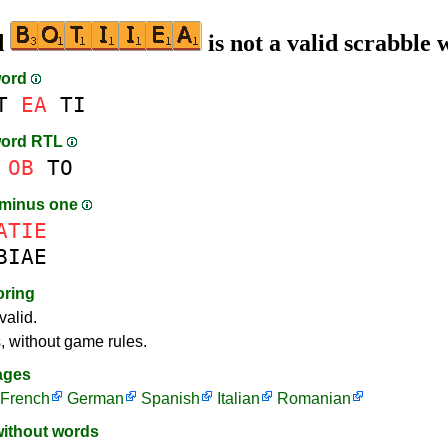
d
is not a valid scrabble
word
T
EA
TI
word RTL
OB
TO
 minus one
ATIE
BIAE
oring
valid.
s, without game rules.
ages
French
German
Spanish
Italian
Romanian
without words