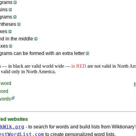
grams
sins
ograms
ntheses
ixes
nd in the middle
ixes
rams can be formed with an extra letter
s — in black are valid world wide —
in RED
are not valid in North A
 valid only in North America.
word
word
words
d websites
kWik.org
- to search for words and build lists from Wiktionary
estWordList.com
to create personalized word lists.