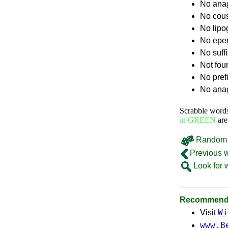
No ana
No cou
No lip
No epe
No suff
Not fou
No pref
No anag
Scrabble word
in GREEN
are
Random 
Previous 
Look for 
Recommende
Wi
Visit
www.B