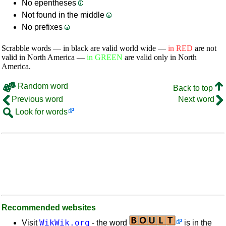
No epentheses
Not found in the middle
No prefixes
Scrabble words — in black are valid world wide —
in RED
are not
valid in North America —
in GREEN
are valid only in North
America.
Random word
Back to top
Previous word
Next word
Look for words
Recommended websites
WikWik.org
Visit
- the word
is in the