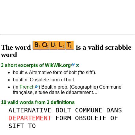
The word
is a valid scrabble
word
3 short excerpts of
WikWik.org
boult v. Alternative form of bolt (“to sift”).
boult n. Obsolete form of bolt.
(In
French
) Boult n.prop. (Géographie) Commune
française, située dans le département…
10 valid words from 3 definitions
ALTERNATIVE
BOLT
COMMUNE
DANS
DEPARTEMENT
FORM
OBSOLETE
OF
SIFT
TO