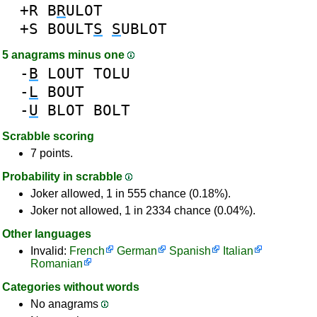
+R
B
R
ULOT
+S
BOULT
S
S
UBLOT
5 anagrams minus one
-
B
LOUT
TOLU
-
L
BOUT
-
U
BLOT
BOLT
Scrabble scoring
7 points.
Probability in scrabble
Joker allowed, 1 in 555 chance (0.18%).
Joker not allowed, 1 in 2334 chance (0.04%).
Other languages
Invalid:
French
German
Spanish
Italian
Romanian
Categories without words
No anagrams