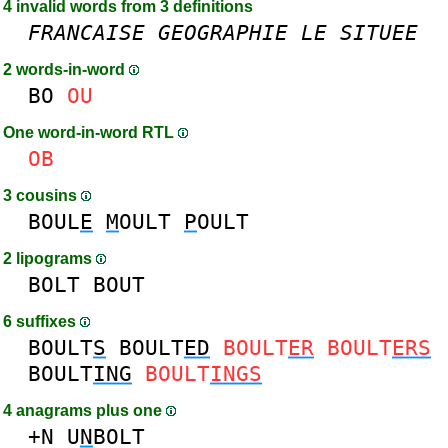
4 invalid words from 3 definitions
FRANCAISE
GEOGRAPHIE
LE
SITUEE
2 words-in-word
BO
OU
One word-in-word RTL
OB
3 cousins
BOUL
E
M
OULT
P
OULT
2 lipograms
BOLT
BOUT
6 suffixes
BOULT
S
BOULT
ED
BOULT
ER
BOULT
ERS
BOULT
ING
BOULT
INGS
4 anagrams plus one
+N
U
N
BOLT