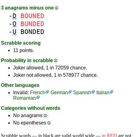
3 anagrams minus one
-
D
BOUNED
-
O
BUNDED
-
U
BONDED
Scrabble scoring
11 points.
Probability in scrabble
Joker allowed, 1 in 72059 chance.
Joker not allowed, 1 in 578977 chance.
Other languages
Invalid:
French
German
Spanish
Italian
Romanian
Categories without words
No anagrams
No epentheses
Scrabble words — in black are valid world wide —
in RED
are not