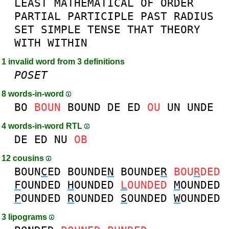
LEAST
MATHEMATICAL
OF
ORDER
PARTIAL
PARTICIPLE
PAST
RADIUS
SET
SIMPLE
TENSE
THAT
THEORY
WITH
WITHIN
1 invalid word from 3 definitions
POSET
8 words-in-word
BO
BOUN
BOUND
DE
ED
OU
UN
UNDE
4 words-in-word RTL
DE
ED
NU
OB
12 cousins
BOUN
C
ED
BOUNDE
N
BOUNDE
R
BOU
R
DED
F
OUNDED
H
OUNDED
L
OUNDED
M
OUNDED
P
OUNDED
R
OUNDED
S
OUNDED
W
OUNDED
3 lipograms