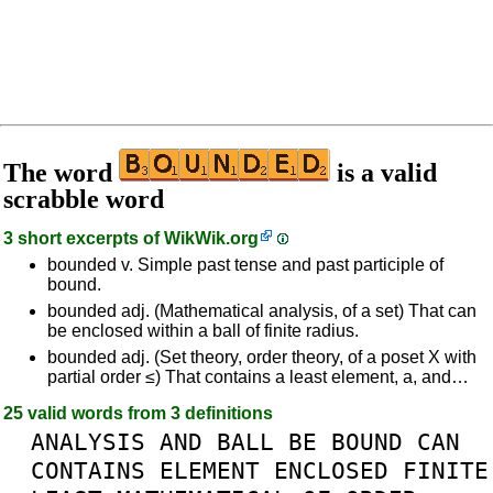
The word
is a valid
scrabble word
3 short excerpts of
WikWik.org
bounded v. Simple past tense and past participle of
bound.
bounded adj. (Mathematical analysis, of a set) That can
be enclosed within a ball of finite radius.
bounded adj. (Set theory, order theory, of a poset X with
partial order ≤) That contains a least element, a, and…
25 valid words from 3 definitions
ANALYSIS
AND
BALL
BE
BOUND
CAN
CONTAINS
ELEMENT
ENCLOSED
FINITE