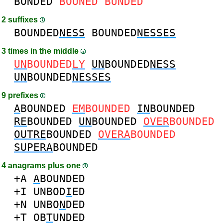
BONDED
BOUNED
BUNDED
2 suffixes
BOUNDED
NESS
BOUNDED
NESSES
3 times in the middle
UN
BOUNDED
LY
UN
BOUNDED
NESS
UN
BOUNDED
NESSES
9 prefixes
A
BOUNDED
EM
BOUNDED
IN
BOUNDED
RE
BOUNDED
UN
BOUNDED
OVER
BOUNDED
OUTRE
BOUNDED
OVERA
BOUNDED
SUPERA
BOUNDED
4 anagrams plus one
+A
A
BOUNDED
+I
UNBOD
I
ED
+N
UNBO
N
DED
+T
OB
T
UNDED