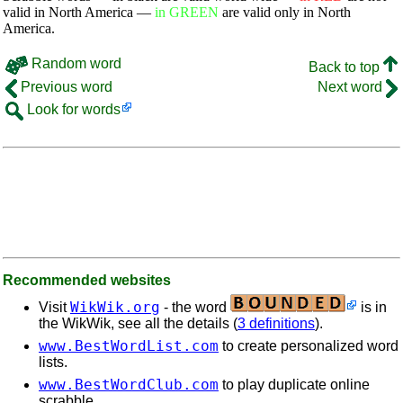
valid in North America —
in GREEN
are valid only in North
America.
Random word
Back to top
Previous word
Next word
Look for words
Recommended websites
WikWik.org
Visit
- the word
is in
the WikWik, see all the details (
3 definitions
).
www.BestWordList.com
to create personalized word
lists.
www.BestWordClub.com
to play duplicate online
scrabble.