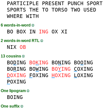
PARTICIPLE
PRESENT
PUNCH
SPORT
SPORTS
THE
TO
TORSO
TWO
USED
WHERE
WITH
6 words-in-word
BO
BOX
IN
ING
OX
XI
2 words-in-word RTL
NIX
OB
13 cousins
BO
D
ING
BO
K
ING
BO
N
ING
BO
O
ING
BO
R
ING
BO
W
ING
BO
Y
ING
C
OXING
D
OXING
F
OXING
H
OXING
L
OXING
P
OXING
One lipogram
BOING
One suffix