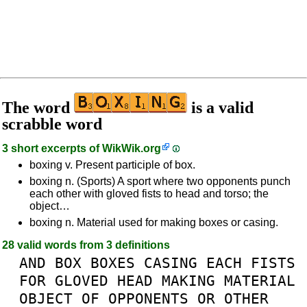
The word
is a valid
scrabble word
3 short excerpts of
WikWik.org
boxing v. Present participle of box.
boxing n. (Sports) A sport where two opponents punch
each other with gloved fists to head and torso; the
object…
boxing n. Material used for making boxes or casing.
28 valid words from 3 definitions
AND
BOX
BOXES
CASING
EACH
FISTS
FOR
GLOVED
HEAD
MAKING
MATERIAL
OBJECT
OF
OPPONENTS
OR
OTHER