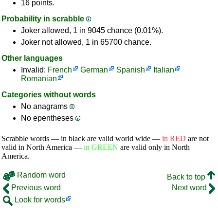
16 points.
Probability in scrabble
Joker allowed, 1 in 9045 chance (0.01%).
Joker not allowed, 1 in 65700 chance.
Other languages
Invalid:
French
German
Spanish
Italian
Romanian
Categories without words
No anagrams
No epentheses
Scrabble words — in black are valid world wide —
in RED
are not
valid in North America —
in GREEN
are valid only in North
America.
Random word
Back to top
Previous word
Next word
Look for words