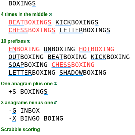
BOXING
S
4 times in the middle
BEAT
BOXING
S
KICK
BOXING
S
CHESS
BOXING
S
LETTER
BOXING
S
10 prefixes
EM
BOXING
UN
BOXING
HOT
BOXING
OUT
BOXING
BEAT
BOXING
KICK
BOXING
SOAP
BOXING
CHESS
BOXING
LETTER
BOXING
SHADOW
BOXING
One anagram plus one
+S
BOXING
S
3 anagrams minus one
-
G
INBOX
-
X
BINGO
BOING
Scrabble scoring