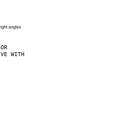
right angles
OR
IVE
WITH