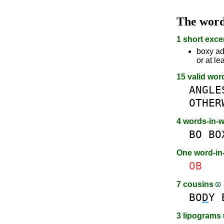
The wor
1 short exce
boxy ad
or at le
15 valid wor
ANGLE
OTHER
4 words-in-
BO
BO
One word-i
OB
7 cousins
BO
D
Y
3 lipograms