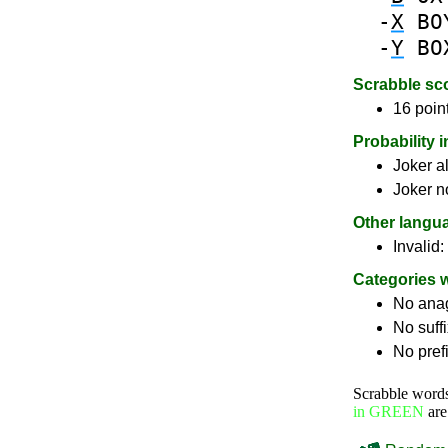
-
X
BO
-
Y
BO
Scrabble sc
16 poin
Probability 
Joker a
Joker n
Other langu
Invalid:
Categories 
No ana
No suff
No pref
Scrabble word
in GREEN
are