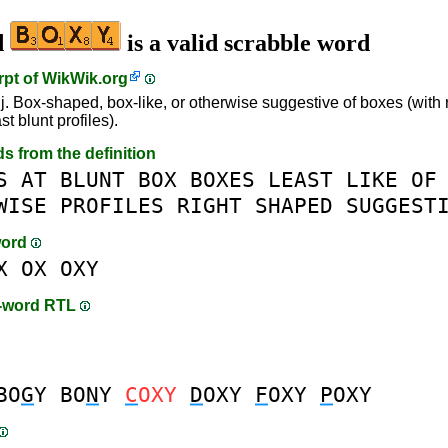
d
is a valid scrabble word
rpt of
WikWik.org
j. Box-shaped, box-like, or otherwise suggestive of boxes (with 
ast blunt profiles).
ds from the definition
S
AT
BLUNT
BOX
BOXES
LEAST
LIKE
OF
WISE
PROFILES
RIGHT
SHAPED
SUGGEST
word
X
OX
OXY
n-word RTL
BO
G
Y
BO
N
Y
C
OXY
D
OXY
F
OXY
P
OXY