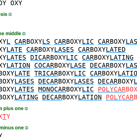
OY
OXY
esis
the middle
XY
L
CAR
BOXY
LS
CAR
BOXY
LIC
CAR
BOXY
LA
XY
LATE
CAR
BOXY
LASES
CAR
BOXY
LATED
XY
LATES
DICAR
BOXY
LIC
CAR
BOXY
LATING
XY
LATION
COCAR
BOXY
LASE
DECAR
BOXY
LA
BOXY
LATE
TRICAR
BOXY
LIC
CAR
BOXY
LATI
BOXY
LASES
DECAR
BOXY
LASES
DECAR
BOXY
BOXY
LATES
MONOCAR
BOXY
LIC
POLYCAR
BO
BOXY
LATING
DECAR
BOXY
LATION
POLYCAR
m plus one
X
T
Y
 minus one
Y