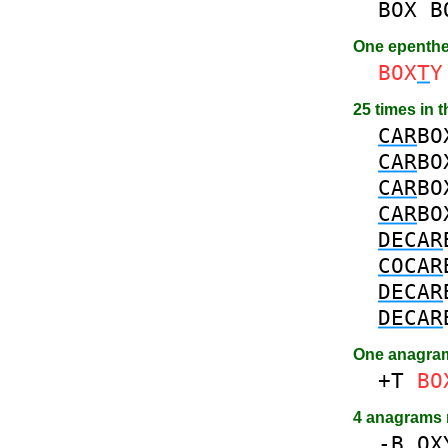
BOX
B
One epenth
BOX
T
Y
25 times in 
CAR
BO
CAR
BO
CAR
BO
CAR
BO
DECAR
COCAR
DECAR
DECAR
One anagra
+T
BO
4 anagrams
-
B
OX