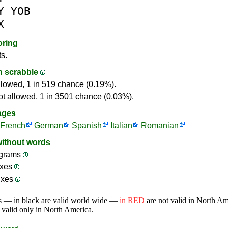
Y
YOB
X
oring
ts.
in scrabble
llowed, 1 in 519 chance (0.19%).
ot allowed, 1 in 3501 chance (0.03%).
ages
French
German
Spanish
Italian
Romanian
without words
grams
ixes
ixes
s — in black are valid world wide —
in RED
are not valid in North A
 valid only in North America.