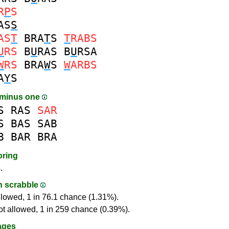
R
P
S
AS
S
AS
T
BRA
T
S
T
RABS
U
RS
B
U
RAS
B
U
RSA
W
RS
BRA
W
S
W
ARBS
A
Y
S
 minus one
S
RAS
SAR
S
BAS
SAB
B
BAR
BRA
oring
.
in scrabble
llowed, 1 in 76.1 chance (1.31%).
ot allowed, 1 in 259 chance (0.39%).
ages