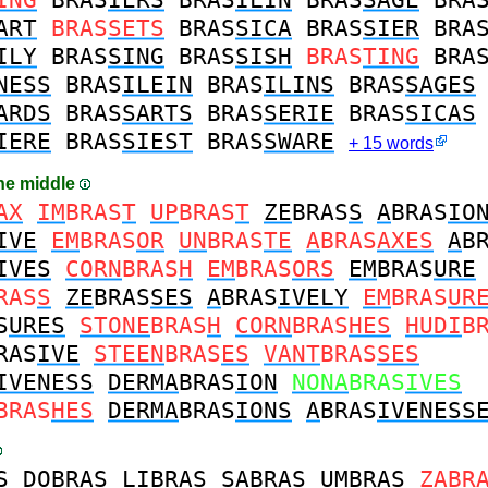
ART
BRAS
SETS
BRAS
SICA
BRAS
SIER
BRA
ILY
BRAS
SING
BRAS
SISH
BRAS
TING
BRA
NESS
BRAS
ILEIN
BRAS
ILINS
BRAS
SAGES
ARDS
BRAS
SARTS
BRAS
SERIE
BRAS
SICAS
IERE
BRAS
SIEST
BRAS
SWARE
+ 15 words
the middle
AX
IM
BRAS
T
UP
BRAS
T
ZE
BRAS
S
A
BRAS
IO
IVE
EM
BRAS
OR
UN
BRAS
TE
A
BRAS
AXES
A
B
IVES
CORN
BRAS
H
EM
BRAS
ORS
EM
BRAS
URE
RAS
S
ZE
BRAS
SES
A
BRAS
IVELY
EM
BRAS
UR
S
URES
STONE
BRAS
H
CORN
BRAS
HES
HUDI
B
RAS
IVE
STEEN
BRAS
ES
VANT
BRAS
SES
IVENESS
DERMA
BRAS
ION
NONA
BRAS
IVES
BRAS
HES
DERMA
BRAS
IONS
A
BRAS
IVENESS
S
DO
BRAS
LI
BRAS
SA
BRAS
UM
BRAS
ZA
BR