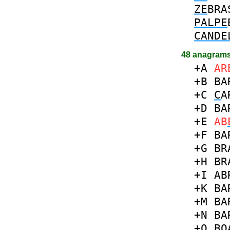
ZE
BRA
PALPE
CANDE
48 anagrams
+A
AR
+B
BA
+C
C
A
+D
BA
+E
AB
+F
BA
+G
BR
+H
BR
+I
AB
+K
BA
+M
BA
+N
BA
+O
B
O