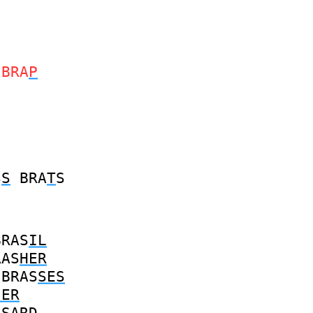
BRA
P
S
S
BRA
T
S
BRAS
IL
RAS
HER
BRAS
SES
IER
S
SARD