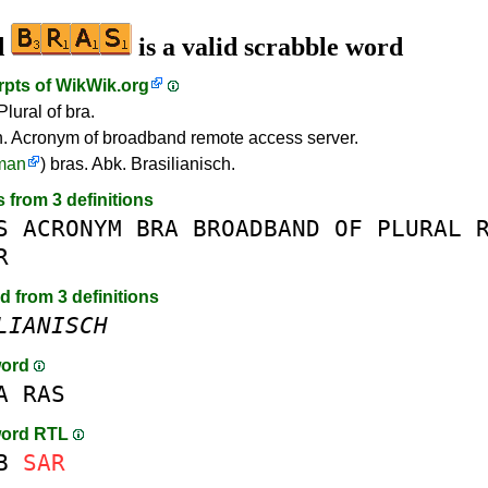
d
is a valid scrabble word
rpts of
WikWik.org
Plural of bra.
 Acronym of broadband remote access server.
man
) bras. Abk. Brasilianisch.
s from 3 definitions
S
ACRONYM
BRA
BROADBAND
OF
PLURAL
R
d from 3 definitions
LIANISCH
word
A
RAS
word RTL
B
SAR