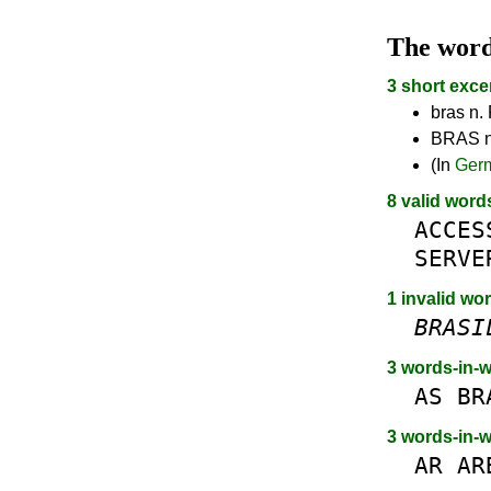
The wor
3 short exce
bras n. 
BRAS n.
(In
Ger
8 valid word
ACCES
SERVE
1 invalid wor
BRASI
3 words-in-
AS
BR
3 words-in-
AR
AR