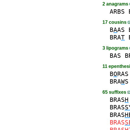
2 anagrams
ARBS
17 cousins
B
A
AS
BRA
T
3 lipograms
BAS
B
11 epenthes
B
O
RAS
BRA
W
S
65 suffixes
BRAS
H
BRAS
S
BRAS
H
BRAS
S
BRAS
H