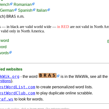
rench
Romanian
German
Spanish
Italian
BRAS
nch)
n.m.
s — in black are valid world wide —
in RED
are not valid in North A
 valid only in North America.
word
word
words
d websites
kWik.org
- the word
is in the WikWik, see all the 
nitions
).
estWordList.com
to create personalized word lists.
estWordClub.com
to play duplicate online scrabble.
raf.ws
to look for words.