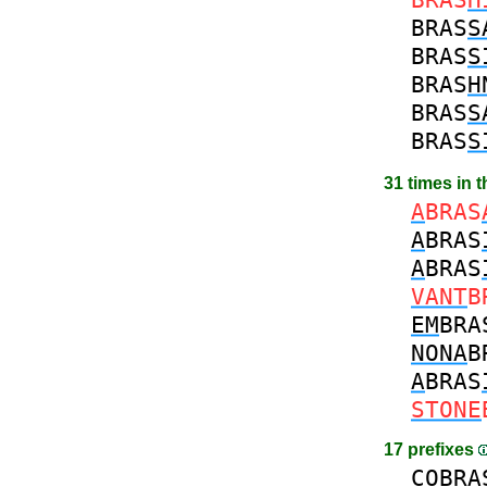
BRAS
S
BRAS
S
BRAS
H
BRAS
S
BRAS
S
31 times in 
A
BRAS
A
BRAS
A
BRAS
VANT
B
EM
BRA
NONA
B
A
BRAS
STONE
17 prefixes
CO
BRA