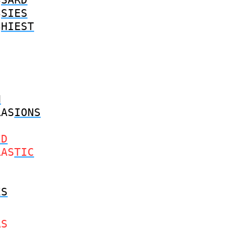
S
SIES
S
HIEST
N
RAS
IONS
ED
RAS
TIC
ES
AS