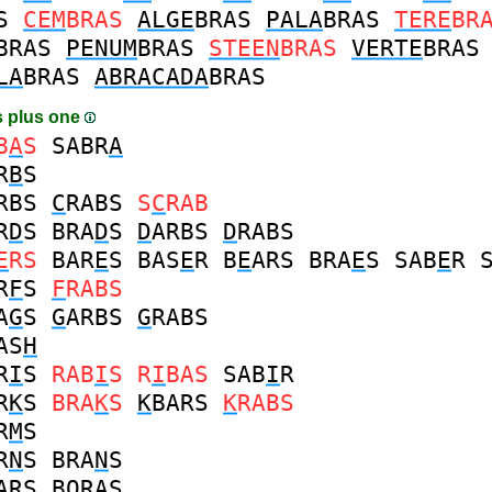
S
CEM
BRAS
ALGE
BRAS
PALA
BRAS
TERE
BR
BRAS
PENUM
BRAS
STEEN
BRAS
VERTE
BRAS
LA
BRAS
ABRACADA
BRAS
 plus one
B
A
S
SABR
A
R
B
S
RBS
C
RABS
S
C
RAB
R
D
S
BRA
D
S
D
ARBS
D
RABS
E
RS
BAR
E
S
BAS
E
R
B
E
ARS
BRA
E
S
SAB
E
R
R
F
S
F
RABS
A
G
S
G
ARBS
G
RABS
AS
H
R
I
S
RAB
I
S
R
I
BAS
SAB
I
R
R
K
S
BRA
K
S
K
BARS
K
RABS
R
M
S
R
N
S
BRA
N
S
ARS
B
O
RAS