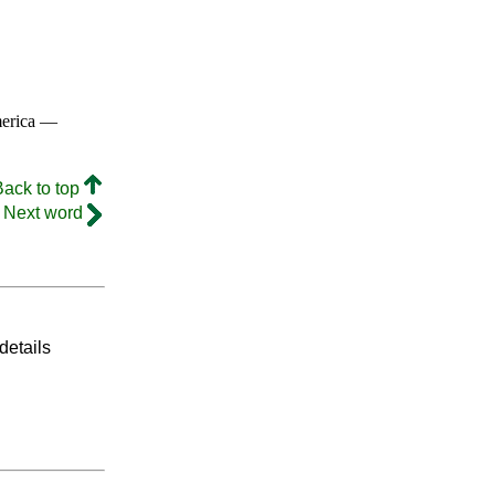
merica —
Back to top
Next word
details