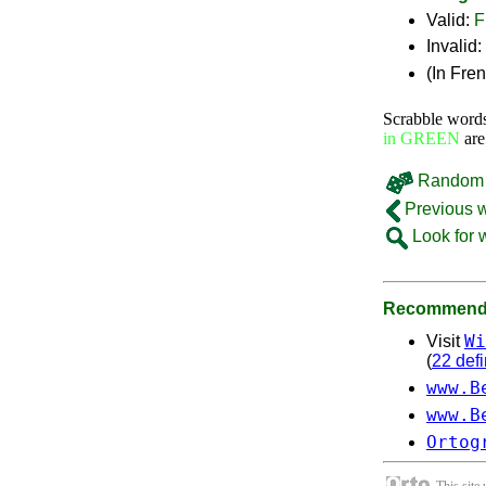
Valid:
F
Invalid:
(In Fre
Scrabble word
in GREEN
are
Random 
Previous 
Look for 
Recommende
Wi
Visit
(
22 defi
www.B
www.B
Ortog