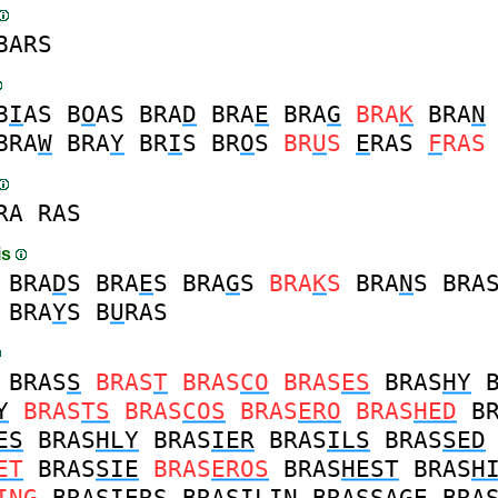
BARS
B
I
AS
B
O
AS
BRA
D
BRA
E
BRA
G
BRA
K
BRA
N
BRA
W
BRA
Y
BR
I
S
BR
O
S
BR
U
S
E
RAS
F
RAS
RA
RAS
is
BRA
D
S
BRA
E
S
BRA
G
S
BRA
K
S
BRA
N
S
BRA
BRA
Y
S
B
U
RAS
BRAS
S
BRAS
T
BRAS
CO
BRAS
ES
BRAS
HY
Y
BRAS
TS
BRAS
COS
BRAS
ERO
BRAS
HED
B
ES
BRAS
HLY
BRAS
IER
BRAS
ILS
BRAS
SED
ET
BRAS
SIE
BRAS
EROS
BRAS
HEST
BRAS
H
ING
BRAS
IERS
BRAS
ILIN
BRAS
SAGE
BRA