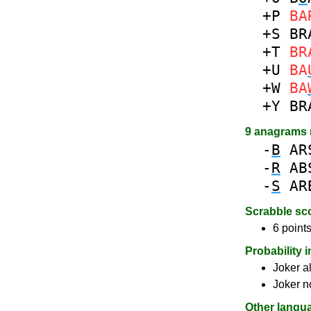
+P
BA
+S
BR
+T
BR
+U
BA
+W
BA
+Y
BR
9 anagrams
-
B
AR
-
R
AB
-
S
AR
Scrabble sc
6 points
Probability 
Joker a
Joker n
Other langu