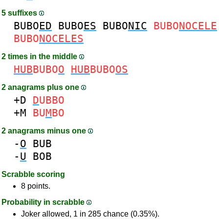
5 suffixes
BUBO
ED
BUBO
ES
BUBO
NIC
BUBO
NOCELE
BUBO
NOCELES
2 times in the middle
HUB
BUBO
O
HUB
BUBO
OS
2 anagrams plus one
+D
D
UBBO
+M
BU
M
BO
2 anagrams minus one
-
O
BUB
-
U
BOB
Scrabble scoring
8 points.
Probability in scrabble
Joker allowed, 1 in 285 chance (0.35%).