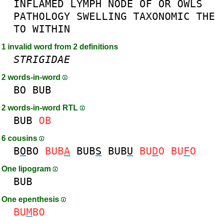
INFLAMED
LYMPH
NODE
OF
OR
OWLS
PATHOLOGY
SWELLING
TAXONOMIC
THE
TO
WITHIN
1 invalid word from 2 definitions
STRIGIDAE
2 words-in-word
BO
BUB
2 words-in-word RTL
BUB
OB
6 cousins
B
O
BO
BUB
A
BUB
S
BUB
U
BU
D
O
BU
F
O
One lipogram
BUB
One epenthesis
BU
M
BO