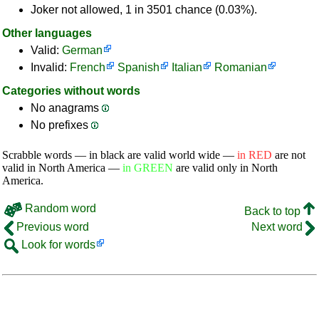
Joker not allowed, 1 in 3501 chance (0.03%).
Other languages
Valid:
German
Invalid:
French
Spanish
Italian
Romanian
Categories without words
No anagrams
No prefixes
Scrabble words — in black are valid world wide —
in RED
are not
valid in North America —
in GREEN
are valid only in North
America.
Random word
Back to top
Previous word
Next word
Look for words