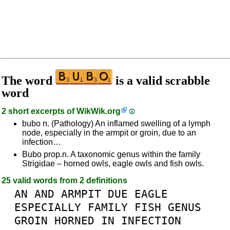
The word
is a valid scrabble
word
2 short excerpts of
WikWik.org
bubo n. (Pathology) An inflamed swelling of a lymph
node, especially in the armpit or groin, due to an
infection…
Bubo prop.n. A taxonomic genus within the family
Strigidae – horned owls, eagle owls and fish owls.
25 valid words from 2 definitions
AN
AND
ARMPIT
DUE
EAGLE
ESPECIALLY
FAMILY
FISH
GENUS
GROIN
HORNED
IN
INFECTION