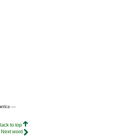
merica —
Back to top
Next word