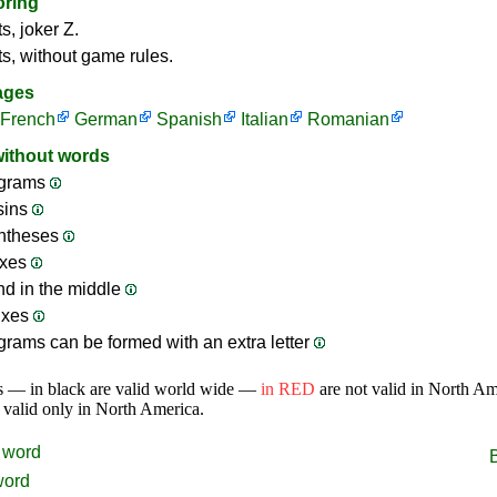
oring
s, joker Z.
ts, without game rules.
ages
French
German
Spanish
Italian
Romanian
without words
grams
sins
ntheses
ixes
nd in the middle
ixes
rams can be formed with an extra letter
s — in black are valid world wide —
in RED
are not valid in North A
 valid only in North America.
word
word