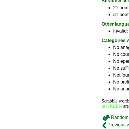
Scrabble sc
21 point
31 poin
Other langu
Invalid:
Categories 
No ana
No cou
No epe
No suff
Not fou
No pref
No anag
Scrabble word
in GREEN
are
Random 
Previous 