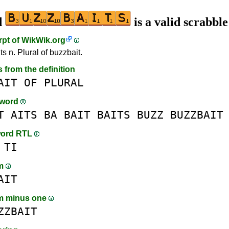
d
is a valid scrabbl
rpt of
WikWik.org
s n. Plural of buzzbait.
s from the definition
AIT
OF
PLURAL
-word
T
AITS
BA
BAIT
BAITS
BUZZ
BUZZBAIT
word RTL
TI
am
AIT
m minus one
ZZBAIT