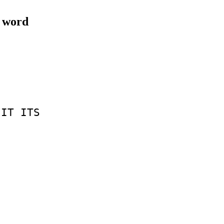
e word
IT
ITS