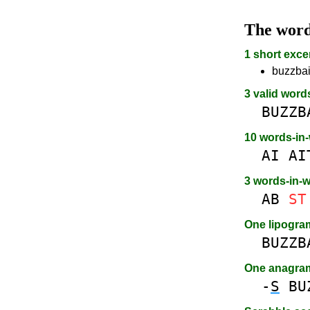
The wor
1 short exce
buzzbait
3 valid word
BUZZB
10 words-in
AI
AI
3 words-in-
AB
ST
One lipogr
BUZZB
One anagra
-
S
BU