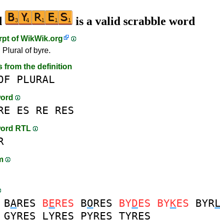
d
is a valid scrabble word
rpt of
WikWik.org
 Plural of byre.
s from the definition
OF
PLURAL
word
RE
ES
RE
RES
word RTL
R
am
B
A
RES
B
E
RES
B
O
RES
BY
D
ES
BY
K
ES
BYR
G
YRES
L
YRES
P
YRES
T
YRES