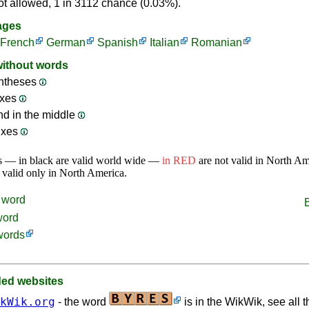
ot allowed, 1 in 3112 chance (0.03%).
ages
French
German
Spanish
Italian
Romanian
without words
ntheses
ixes
nd in the middle
ixes
s — in black are valid world wide —
in RED
are not valid in North A
 valid only in North America.
word
word
words
d websites
kWik.org
- the word
is in the WikWik, see all t