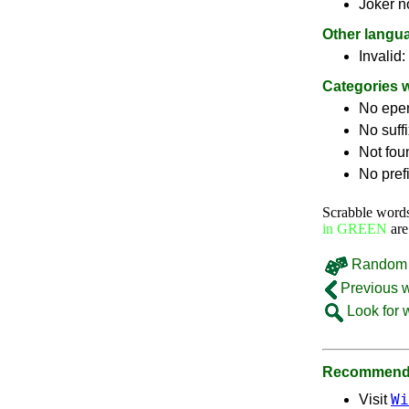
Joker n
Other langu
Invalid:
Categories 
No epe
No suff
Not fou
No pref
Scrabble word
in GREEN
are
Random 
Previous 
Look for 
Recommende
Wi
Visit