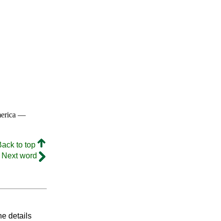
merica —
Back to top
Next word
he details