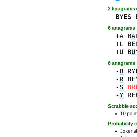
2 lipograms
BYES
6 anagrams 
+A
B
A
+L
BE
+U
B
U
6 anagrams
-
B
RY
-
R
BE
-
S
BR
-
Y
RE
Scrabble sc
10 poin
Probability 
Joker a