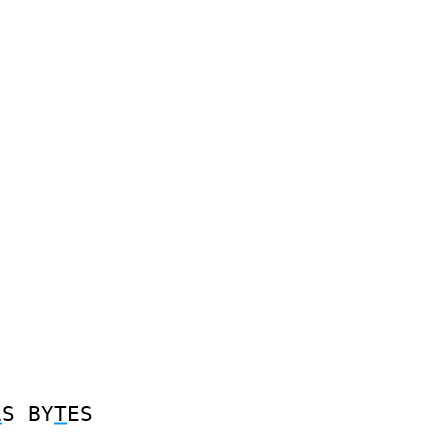
L
S
BY
T
ES