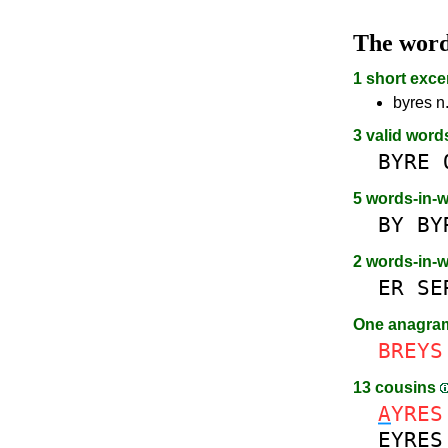
The wor
1 short exce
byres n.
3 valid word
BYRE
5 words-in-
BY
BY
2 words-in-
ER
SE
One anagr
BREYS
13 cousins
A
YRES
E
YRES