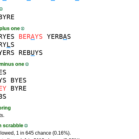
BYRE
plus one
RYES
BER
A
YS
YERB
A
S
RY
L
S
YERS
REB
U
YS
 minus one
ES
YS
BYES
EY
BYRE
BS
oring
ts.
in scrabble
llowed, 1 in 645 chance (0.16%).