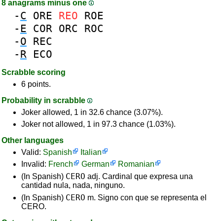
8 anagrams minus one
-
C
ORE
REO
ROE
-
E
COR
ORC
ROC
-
O
REC
-
R
ECO
Scrabble scoring
6 points.
Probability in scrabble
Joker allowed, 1 in 32.6 chance (3.07%).
Joker not allowed, 1 in 97.3 chance (1.03%).
Other languages
Valid:
Spanish
Italian
Invalid:
French
German
Romanian
CERO
(In Spanish)
adj. Cardinal que expresa una
cantidad nula, nada, ninguno.
CERO
(In Spanish)
m. Signo con que se representa el
CERO.