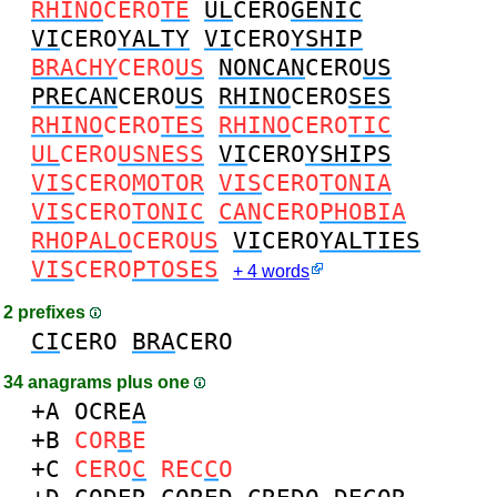
RHINO
CERO
TE
UL
CERO
GENIC
VI
CERO
YALTY
VI
CERO
YSHIP
BRACHY
CERO
US
NONCAN
CERO
US
PRECAN
CERO
US
RHINO
CERO
SES
RHINO
CERO
TES
RHINO
CERO
TIC
UL
CERO
USNESS
VI
CERO
YSHIPS
VIS
CERO
MOTOR
VIS
CERO
TONIA
VIS
CERO
TONIC
CAN
CERO
PHOBIA
RHOPALO
CERO
US
VI
CERO
YALTIES
VIS
CERO
PTOSES
+ 4 words
2 prefixes
CI
CERO
BRA
CERO
34 anagrams plus one
+A
OCRE
A
+B
COR
B
E
+C
CERO
C
REC
C
O