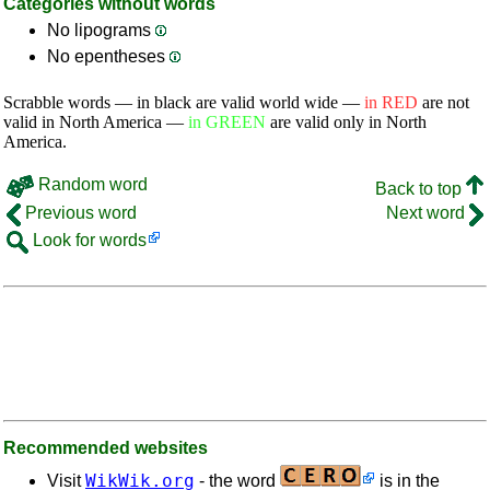
Categories without words
No lipograms
No epentheses
Scrabble words — in black are valid world wide —
in RED
are not
valid in North America —
in GREEN
are valid only in North
America.
Random word
Back to top
Previous word
Next word
Look for words
Recommended websites
WikWik.org
Visit
- the word
is in the