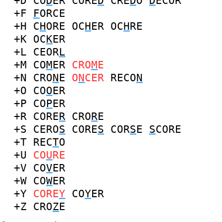
+D
CO
D
ER
CORE
D
CRE
D
O
D
ECOR
+F
F
ORCE
+H
C
H
ORE
OC
H
ER
OC
H
RE
+K
OC
K
ER
+L
CEOR
L
+M
CO
M
ER
CRO
M
E
+N
CRO
N
E
O
N
CER
RECO
N
+O
CO
O
ER
+P
CO
P
ER
+R
CORE
R
CRO
R
E
+S
CERO
S
CORE
S
COR
S
E
S
CORE
+T
REC
T
O
+U
CO
U
RE
+V
CO
V
ER
+W
CO
W
ER
+Y
CORE
Y
CO
Y
ER
+Z
CRO
Z
E