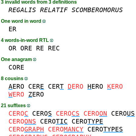
3 invalid words from 3 definitions
REGALIS
RELATIF
SCOMBEROMORUS
One word in word
ER
4 words-in-word RTL
OR
ORE
RE
REC
One anagram
CORE
8 cousins
A
ERO
CER
E
CER
T
D
ERO
H
ERO
K
ERO
W
ERO
Z
ERO
21 suffixes
CERO
C
CERO
S
CERO
CS
CERO
ON
CERO
US
CERO
ONS
CERO
TIC
CERO
TYPE
CERO
GRAPH
CERO
MANCY
CERO
TYPES