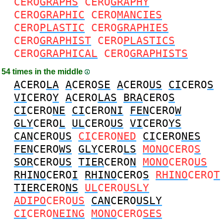
CERO
GRAPHS
CERO
GRAPHY
CERO
GRAPHIC
CERO
MANCIES
CERO
PLASTIC
CERO
GRAPHIES
CERO
GRAPHIST
CERO
PLASTICS
CERO
GRAPHICAL
CERO
GRAPHISTS
54 times in the middle
A
CERO
LA
A
CERO
SE
A
CERO
US
CI
CERO
S
VI
CERO
Y
A
CERO
LAS
BRA
CERO
S
CI
CERO
NE
CI
CERO
NI
FEN
CERO
W
GLY
CERO
L
UL
CERO
US
VI
CERO
YS
CAN
CERO
US
CI
CERO
NED
CI
CERO
NES
FEN
CERO
WS
GLY
CERO
LS
MONO
CERO
S
SOR
CERO
US
TIER
CERO
N
MONO
CERO
US
RHINO
CERO
I
RHINO
CERO
S
RHINO
CERO
T
TIER
CERO
NS
UL
CERO
USLY
ADIPO
CERO
US
CAN
CERO
USLY
CI
CERO
NEING
MONO
CERO
SES