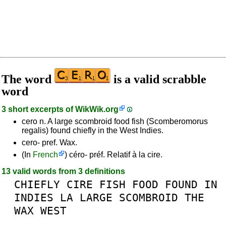
The word
is a valid scrabble
word
3 short excerpts of
WikWik.org
cero n. A large scombroid food fish (Scomberomorus
regalis) found chiefly in the West Indies.
cero- pref. Wax.
(In
French
) céro- préf. Relatif à la cire.
13 valid words from 3 definitions
CHIEFLY
CIRE
FISH
FOOD
FOUND
IN
INDIES
LA
LARGE
SCOMBROID
THE
WAX
WEST