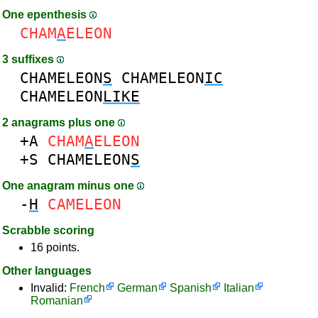
One epenthesis
CHAM
A
ELEON
3 suffixes
CHAMELEON
S
CHAMELEON
IC
CHAMELEON
LIKE
2 anagrams plus one
+A
CHAM
A
ELEON
+S
CHAMELEON
S
One anagram minus one
-
H
CAMELEON
Scrabble scoring
16 points.
Other languages
Invalid:
French
German
Spanish
Italian
Romanian