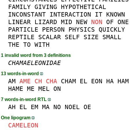
FAMILY
GIVING
HYPOTHETICAL
INCONSTANT
INTERACTION
IT
KNOWN
LINEAR
LIZARD
MID
NEW
NON
OF
ONE
PARTICLE
PERSON
PHYSICS
QUICKLY
REPTILE
SCALAR
SELF
SIZE
SMALL
THE
TO
WITH
1 invalid word from 3 definitions
CHAMAELEONIDAE
13 words-in-word
AM
AME
CH
CHA
CHAM
EL
EON
HA
HAM
HAME
ME
MEL
ON
7 words-in-word RTL
AH
EL
EM
MA
NO
NOEL
OE
One lipogram
CAMELEON