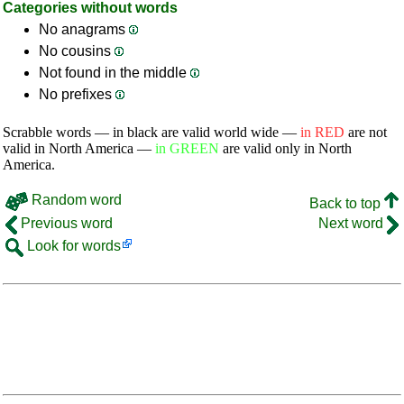
Categories without words
No anagrams
No cousins
Not found in the middle
No prefixes
Scrabble words — in black are valid world wide —
in RED
are not
valid in North America —
in GREEN
are valid only in North
America.
Random word
Back to top
Previous word
Next word
Look for words