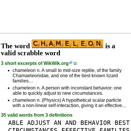
The word
is a
valid scrabble word
3 short excerpts of
WikWik.org
chameleon n. A small to mid-size reptile, of the family
Chamaeleonidae, and one of the best known lizard
families…
chameleon n. A person with inconstant behavior; one
able to quickly adjust to new circumstances.
chameleon n. (Physics) A hypothetical scalar particle
with a non-linear self-interaction, giving it an effective…
35 valid words from 3 definitions
ABLE
ADJUST
AN
AND
BEHAVIOR
BEST
CIRCUMSTANCES
EFFECTIVE
FAMILIES