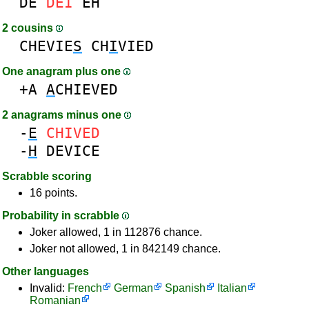
DE
DEI
EH
2 cousins
CHEVIE
S
CH
I
VIED
One anagram plus one
+A
A
CHIEVED
2 anagrams minus one
-
E
CHIVED
-
H
DEVICE
Scrabble scoring
16 points.
Probability in scrabble
Joker allowed, 1 in 112876 chance.
Joker not allowed, 1 in 842149 chance.
Other languages
Invalid:
French
German
Spanish
Italian
Romanian