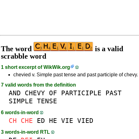
The word
is a valid
scrabble word
1 short excerpt of
WikWik.org
chevied v. Simple past tense and past participle of chevy.
7 valid words from the definition
AND
CHEVY
OF
PARTICIPLE
PAST
SIMPLE
TENSE
6 words-in-word
CH
CHE
ED
HE
VIE
VIED
3 words-in-word RTL