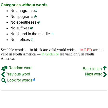
Categories without words
No anagrams
No lipograms
No epentheses
No suffixes
Not found in the middle
No prefixes
Scrabble words — in black are valid world wide —
in RED
are not
valid in North America —
in GREEN
are valid only in North
America.
Random word
Back to top
Previous word
Next word
Look for words