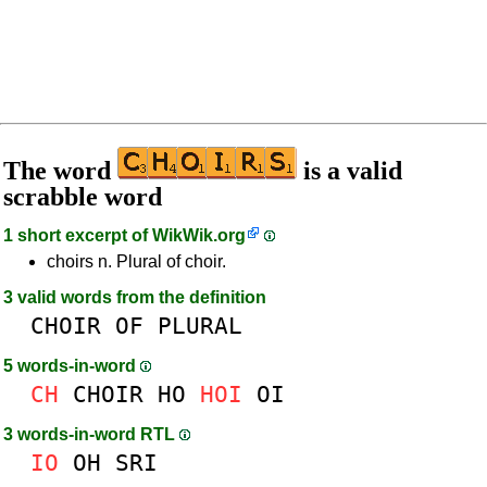
The word
is a valid
scrabble word
1 short excerpt of
WikWik.org
choirs n. Plural of choir.
3 valid words from the definition
CHOIR
OF
PLURAL
5 words-in-word
CH
CHOIR
HO
HOI
OI
3 words-in-word RTL
IO
OH
SRI