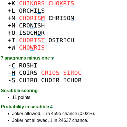
+K
CHI
K
ORS
CHO
K
RIS
+L
ORCHI
L
S
+M
CHORIS
M
CHRISO
M
+N
CRO
N
ISH
+O
ISOCH
O
R
+T
CHORIS
T
OS
T
RICH
+W
CHO
W
RIS
7 anagrams minus one
-
C
ROSHI
-
H
COIRS
CRIOS
SIROC
-
S
CHIRO
CHOIR
ICHOR
Scrabble scoring
11 points.
Probability in scrabble
Joker allowed, 1 in 4595 chance (0.02%).
Joker not allowed, 1 in 24637 chance.