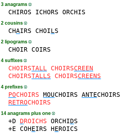
3 anagrams
CHIROS
ICHORS
ORCHIS
2 cousins
CH
A
IRS
CHOI
L
S
2 lipograms
CHOIR
COIRS
4 suffixes
CHOIRS
TALL
CHOIRS
CREEN
CHOIRS
TALLS
CHOIRS
CREENS
4 prefixes
PO
CHOIRS
MOU
CHOIRS
ANTE
CHOIRS
RETRO
CHOIRS
14 anagrams plus one
+D
D
ROICHS
ORCHI
D
S
+E
COH
E
IRS
H
E
ROICS