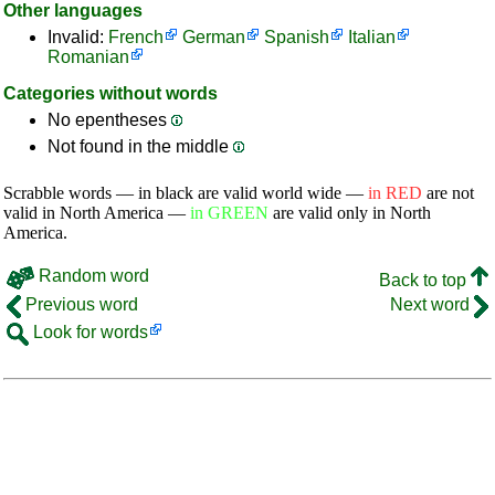
Other languages
Invalid:
French
German
Spanish
Italian
Romanian
Categories without words
No epentheses
Not found in the middle
Scrabble words — in black are valid world wide —
in RED
are not
valid in North America —
in GREEN
are valid only in North
America.
Random word
Back to top
Previous word
Next word
Look for words