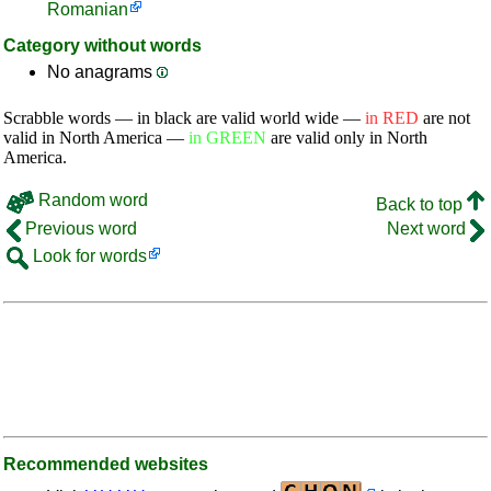
Romanian
Category without words
No anagrams
Scrabble words — in black are valid world wide —
in RED
are not
valid in North America —
in GREEN
are valid only in North
America.
Random word
Back to top
Previous word
Next word
Look for words
Recommended websites