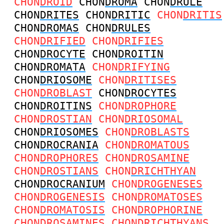
CHON
DROID
CHON
DROMA
CHON
DRULE
CHON
DRITES
CHON
DRITIC
CHON
DRITIS
CHON
DROMAS
CHON
DRULES
CHON
DRIFIED
CHON
DRIFIES
CHON
DROCYTE
CHON
DROITIN
CHON
DROMATA
CHON
DRIFYING
CHON
DRIOSOME
CHON
DRITISES
CHON
DROBLAST
CHON
DROCYTES
CHON
DROITINS
CHON
DROPHORE
CHON
DROSTIAN
CHON
DRIOSOMAL
CHON
DRIOSOMES
CHON
DROBLASTS
CHON
DROCRANIA
CHON
DROMATOUS
CHON
DROPHORES
CHON
DROSAMINE
CHON
DROSTIANS
CHON
DRICHTHYAN
CHON
DROCRANIUM
CHON
DROGENESES
CHON
DROGENESIS
CHON
DROMATOSES
CHON
DROMATOSIS
CHON
DROPHORINE
CHON
DROSAMINES
CHON
DRICHTHYANS