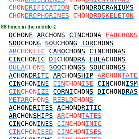
CHON
DRIFICATION
CHON
DROCRANIUMS
CHON
DROPHORINES
CHON
DROSKELETON
88 times in the middle
O
CHON
E
AR
CHON
S
CIN
CHON
A
FAU
CHON
S
SOO
CHON
G
SOU
CHON
G
TOR
CHON
S
AR
CHON
TIC
CABO
CHON
S
CIN
CHON
AS
CIN
CHON
IC
DI
CHON
DRA
EULA
CHON
S
OULA
CHON
S
SOO
CHON
GS
SOU
CHON
GS
A
CHON
DRITE
AR
CHON
SHIP
AR
CHON
TATE
CIN
CHON
INE
CIN
CHON
ISE
CIN
CHON
ISM
CIN
CHON
IZE
CORNI
CHON
S
DI
CHON
DRAS
METAR
CHON
S
REBLO
CHON
S
A
CHON
DRITES
A
CHON
DRITIC
AR
CHON
SHIPS
AR
CHON
TATES
CIN
CHON
INES
CIN
CHON
INIC
CIN
CHON
ISED
CIN
CHON
ISES