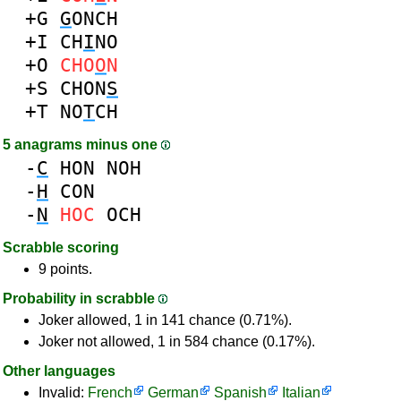
+G
G
ONCH
+I
CH
I
NO
+O
CHO
O
N
+S
CHON
S
+T
NO
T
CH
5 anagrams minus one
-
C
HON
NOH
-
H
CON
-
N
HOC
OCH
Scrabble scoring
9 points.
Probability in scrabble
Joker allowed, 1 in 141 chance (0.71%).
Joker not allowed, 1 in 584 chance (0.17%).
Other languages
Invalid:
French
German
Spanish
Italian