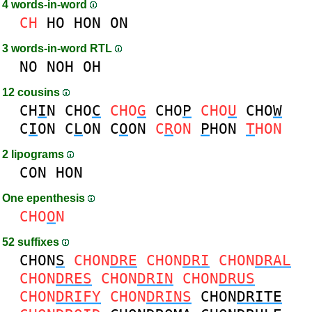
4 words-in-word
CH
HO
HON
ON
3 words-in-word RTL
NO
NOH
OH
12 cousins
CH
I
N
CHO
C
CHO
G
CHO
P
CHO
U
CHO
W
C
I
ON
C
L
ON
C
O
ON
C
R
ON
P
HON
T
HON
2 lipograms
CON
HON
One epenthesis
CHO
O
N
52 suffixes
CHON
S
CHON
DRE
CHON
DRI
CHON
DRAL
CHON
DRES
CHON
DRIN
CHON
DRUS
CHON
DRIFY
CHON
DRINS
CHON
DRITE