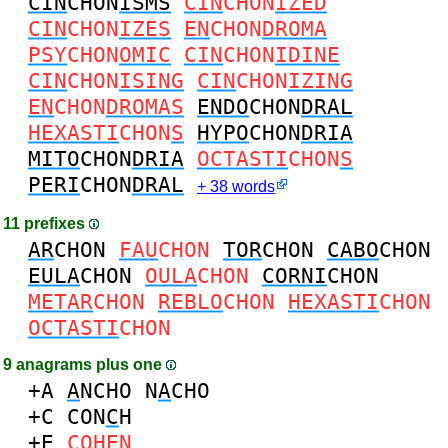
CIN
CHON
ISMS
CIN
CHON
IZED
CIN
CHON
IZES
EN
CHON
DROMA
PSY
CHON
OMIC
CIN
CHON
IDINE
CIN
CHON
ISING
CIN
CHON
IZING
EN
CHON
DROMAS
ENDO
CHON
DRAL
HEXASTI
CHON
S
HYPO
CHON
DRIA
MITO
CHON
DRIA
OCTASTI
CHON
S
PERI
CHON
DRAL
+ 38 words
11 prefixes
AR
CHON
FAU
CHON
TOR
CHON
CABO
CHON
EULA
CHON
OULA
CHON
CORNI
CHON
METAR
CHON
REBLO
CHON
HEXASTI
CHON
OCTASTI
CHON
9 anagrams plus one
+A
A
NCHO
N
A
CHO
+C
CON
C
H
+E
COH
E
N