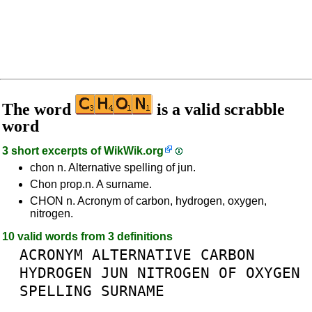
The word
is a valid scrabble
word
3 short excerpts of
WikWik.org
chon n. Alternative spelling of jun.
Chon prop.n. A surname.
CHON n. Acronym of carbon, hydrogen, oxygen,
nitrogen.
10 valid words from 3 definitions
ACRONYM
ALTERNATIVE
CARBON
HYDROGEN
JUN
NITROGEN
OF
OXYGEN
SPELLING
SURNAME