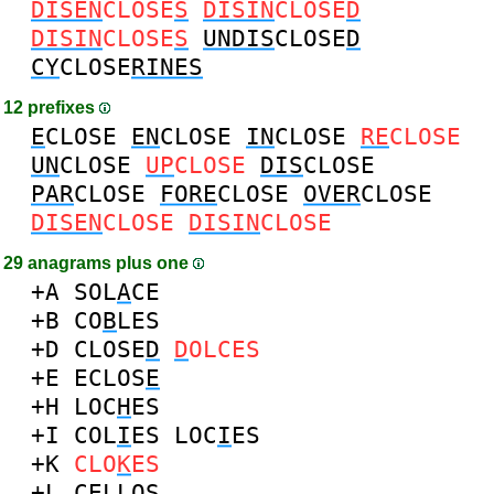
DISEN
CLOSE
S
DISIN
CLOSE
D
DISIN
CLOSE
S
UNDIS
CLOSE
D
CY
CLOSE
RINES
12 prefixes
E
CLOSE
EN
CLOSE
IN
CLOSE
RE
CLOSE
UN
CLOSE
UP
CLOSE
DIS
CLOSE
PAR
CLOSE
FORE
CLOSE
OVER
CLOSE
DISEN
CLOSE
DISIN
CLOSE
29 anagrams plus one
+A
SOL
A
CE
+B
CO
B
LES
+D
CLOSE
D
D
OLCES
+E
ECLOS
E
+H
LOC
H
ES
+I
COL
I
ES
LOC
I
ES
+K
CLO
K
ES
+L
CEL
L
OS