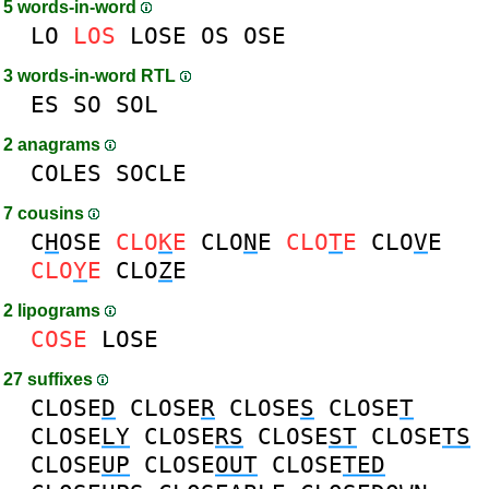
5 words-in-word
LO
LOS
LOSE
OS
OSE
3 words-in-word RTL
ES
SO
SOL
2 anagrams
COLES
SOCLE
7 cousins
C
H
OSE
CLO
K
E
CLO
N
E
CLO
T
E
CLO
V
E
CLO
Y
E
CLO
Z
E
2 lipograms
COSE
LOSE
27 suffixes
CLOSE
D
CLOSE
R
CLOSE
S
CLOSE
T
CLOSE
LY
CLOSE
RS
CLOSE
ST
CLOSE
TS
CLOSE
UP
CLOSE
OUT
CLOSE
TED