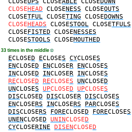
CLOSE
UPS
CLOSE
ABLE
CLOSE
DOWN
CLOSE
HEAD
CLOSE
NESS
CLOSE
OUTS
CLOSE
TFUL
CLOSE
TING
CLOSE
DOWNS
CLOSE
HEADS
CLOSE
STOOL
CLOSE
TFULS
CLOSE
FISTED
CLOSE
NESSES
CLOSE
STOOLS
CLOSE
MOUTHED
33 times in the middle
E
CLOSE
D
E
CLOSE
S
CY
CLOSE
S
EN
CLOSE
D
EN
CLOSE
R
EN
CLOSE
S
IN
CLOSE
D
IN
CLOSE
R
IN
CLOSE
S
RE
CLOSE
D
RE
CLOSE
S
UN
CLOSE
D
UN
CLOSE
S
UP
CLOSE
D
UP
CLOSE
S
DIS
CLOSE
D
DIS
CLOSE
R
DIS
CLOSE
S
EN
CLOSE
RS
IN
CLOSE
RS
PAR
CLOSE
S
DIS
CLOSE
RS
FORE
CLOSE
D
FORE
CLOSE
S
UNEN
CLOSE
D
UNIN
CLOSE
D
CY
CLOSE
RINE
DISEN
CLOSE
D