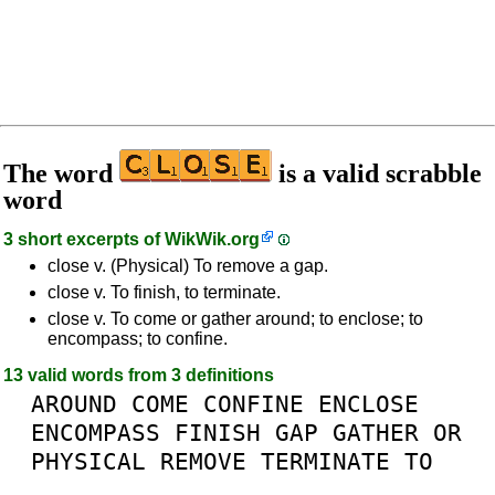
The word
is a valid scrabble
word
3 short excerpts of
WikWik.org
close v. (Physical) To remove a gap.
close v. To finish, to terminate.
close v. To come or gather around; to enclose; to
encompass; to confine.
13 valid words from 3 definitions
AROUND
COME
CONFINE
ENCLOSE
ENCOMPASS
FINISH
GAP
GATHER
OR
PHYSICAL
REMOVE
TERMINATE
TO