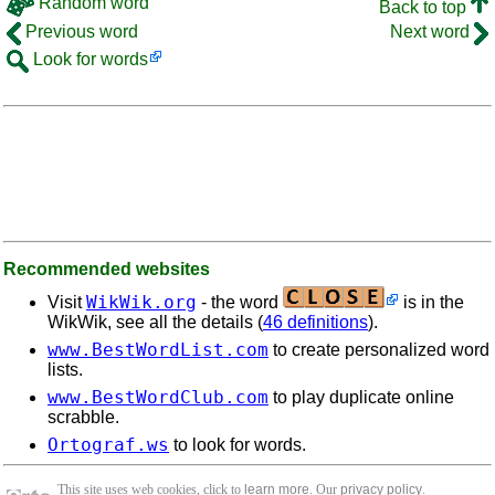
Random word
Back to top
Previous word
Next word
Look for words
Recommended websites
WikWik.org
Visit
- the word
is in the
WikWik, see all the details (
46 definitions
).
www.BestWordList.com
to create personalized word
lists.
www.BestWordClub.com
to play duplicate online
scrabble.
Ortograf.ws
to look for words.
This site uses web cookies, click to
learn more
. Our
privacy policy
.