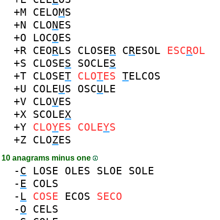
+M
CELO
M
S
+N
CLO
N
ES
+O
LOC
O
ES
+R
CEO
R
LS
CLOSE
R
C
R
ESOL
ESC
R
OL
+S
CLOSE
S
SOCLE
S
+T
CLOSE
T
CLO
T
ES
T
ELCOS
+U
COLE
U
S
OSC
U
LE
+V
CLO
V
ES
+X
SCOLE
X
+Y
CLO
Y
ES
COLE
Y
S
+Z
CLO
Z
ES
10 anagrams minus one
-
C
LOSE
OLES
SLOE
SOLE
-
E
COLS
-
L
COSE
ECOS
SECO
-
O
CELS