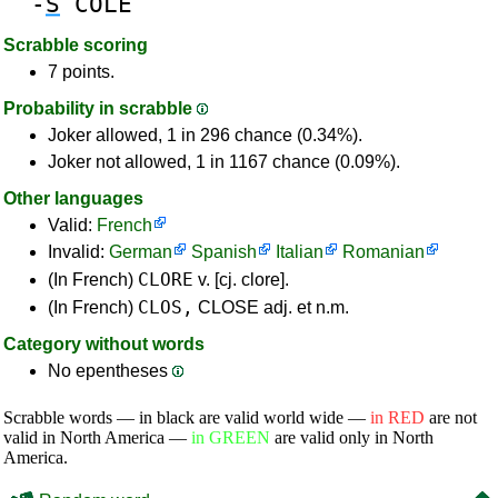
-
S
COLE
Scrabble scoring
7 points.
Probability in scrabble
Joker allowed, 1 in 296 chance (0.34%).
Joker not allowed, 1 in 1167 chance (0.09%).
Other languages
Valid:
French
Invalid:
German
Spanish
Italian
Romanian
CLORE
(In French)
v. [cj. clore].
CLOS,
(In French)
CLOSE adj. et n.m.
Category without words
No epentheses
Scrabble words — in black are valid world wide —
in RED
are not
valid in North America —
in GREEN
are valid only in North
America.