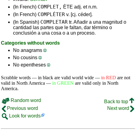
COMPLET,
(In French)
ÈTE adj. et n.m.
COMPLÉTER
(In French)
v. [cj. céder].
COMPLETAR
(In Spanish)
tr. Añadir a una magnitud o
cantidad las partes que le faltan, dar término o
conclusión a una cosa o a un proceso.
Categories without words
No anagrams
No cousins
No epentheses
Scrabble words — in black are valid world wide —
in RED
are not
valid in North America —
in GREEN
are valid only in North
America.
Random word
Back to top
Previous word
Next word
Look for words