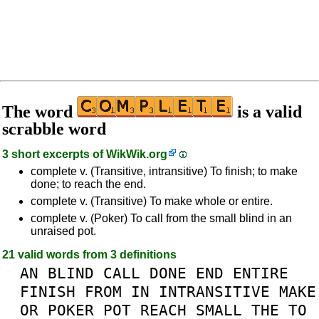
The word
is a valid
scrabble word
3 short excerpts of
WikWik.org
complete v. (Transitive, intransitive) To finish; to make
done; to reach the end.
complete v. (Transitive) To make whole or entire.
complete v. (Poker) To call from the small blind in an
unraised pot.
21 valid words from 3 definitions
AN
BLIND
CALL
DONE
END
ENTIRE
FINISH
FROM
IN
INTRANSITIVE
MAKE
OR
POKER
POT
REACH
SMALL
THE
TO