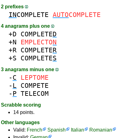
2 prefixes
IN
COMPLETE
AUTO
COMPLETE
4 anagrams plus one
+D
COMPLETE
D
+N
EMPLECTO
N
+R
COMPLETE
R
+S
COMPLETE
S
3 anagrams minus one
-
C
LEPTOME
-
L
COMPETE
-
P
TELECOM
Scrabble scoring
14 points.
Other languages
Valid:
French
Spanish
Italian
Romanian
Invalid:
German