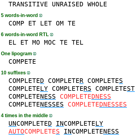
TRANSITIVE
UNRAISED
WHOLE
5 words-in-word
COMP
ET
LET
OM
TE
6 words-in-word RTL
EL
ET
MO
MOC
TE
TEL
One lipogram
COMPETE
10 suffixes
COMPLETE
D
COMPLETE
R
COMPLETE
S
COMPLETE
LY
COMPLETE
RS
COMPLETE
ST
COMPLETE
NESS
COMPLETE
DNESS
COMPLETE
NESSES
COMPLETE
DNESSES
4 times in the middle
UN
COMPLETE
D
IN
COMPLETE
LY
AUTO
COMPLETE
S
IN
COMPLETE
NESS