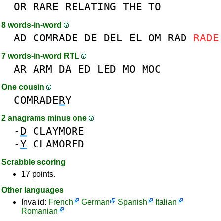
OR
RARE
RELATING
THE
TO
8 words-in-word
AD
COMRADE
DE
DEL
EL
OM
RAD
RADE
7 words-in-word RTL
AR
ARM
DA
ED
LED
MO
MOC
One cousin
COMRADE
R
Y
2 anagrams minus one
-
D
CLAYMORE
-
Y
CLAMORED
Scrabble scoring
17 points.
Other languages
Invalid:
French
German
Spanish
Italian
Romanian