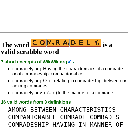
The word
is a
valid scrabble word
3 short excerpts of
WikWik.org
comradely adj. Having the characteristics of a comrade
or of comradeship; companionable.
comradely adj. Of or relating to comradeship; between or
among comrades.
comradely adv. (Rare) In the manner of a comrade.
16 valid words from 3 definitions
AMONG
BETWEEN
CHARACTERISTICS
COMPANIONABLE
COMRADE
COMRADES
COMRADESHIP
HAVING
IN
MANNER
OF