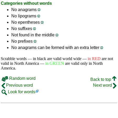
Categories without words
No anagrams
No lipograms
No epentheses
No suffixes
Not found in the middle
No prefixes
No anagrams can be formed with an extra letter
Scrabble words — in black are valid world wide —
in RED
are not
valid in North America —
in GREEN
are valid only in North
America.
Random word
Back to top
Previous word
Next word
Look for words