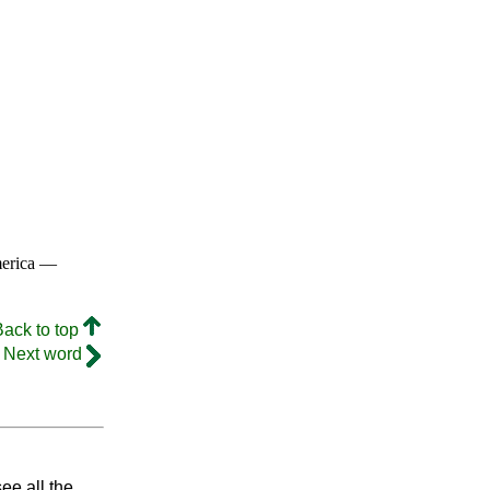
merica —
Back to top
Next word
ee all the