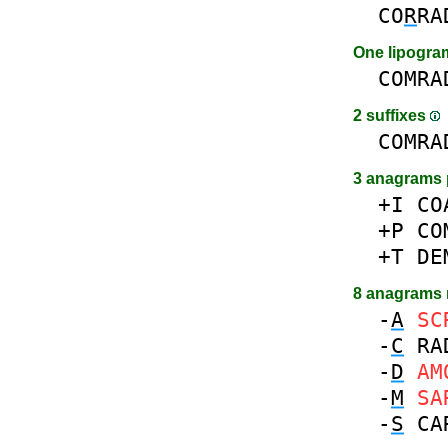
CO
R
RA
One lipogr
COMRA
2 suffixes
COMRA
3 anagrams 
+I
CO
+P
CO
+T
DE
8 anagrams
-
A
SC
-
C
RA
-
D
AM
-
M
SA
-
S
CA