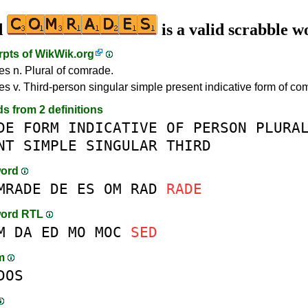
d
is a valid scrabble w
rpts of
WikWik.org
s n. Plural of comrade.
s v. Third-person singular simple present indicative form of co
ds from 2 definitions
DE
FORM
INDICATIVE
OF
PERSON
PLURA
NT
SIMPLE
SINGULAR
THIRD
word
MRADE
DE
ES
OM
RAD
RADE
word RTL
M
DA
ED
MO
MOC
SED
am
DOS