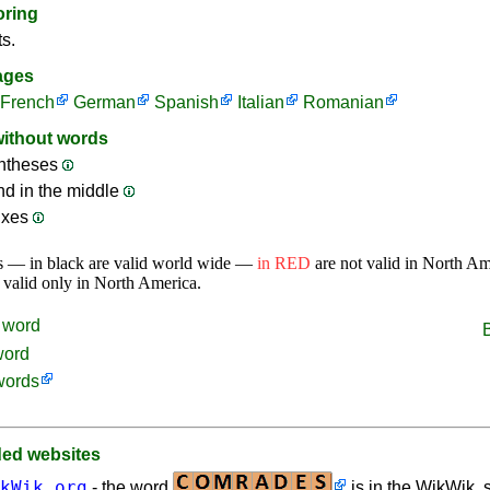
oring
ts.
ages
French
German
Spanish
Italian
Romanian
without words
ntheses
nd in the middle
ixes
s — in black are valid world wide —
in RED
are not valid in North A
 valid only in North America.
word
word
words
d websites
kWik.org
- the word
is in the WikWik, s