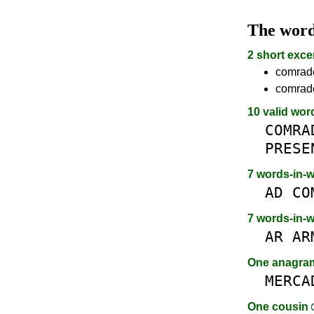
The wor
2 short exce
comrade
comrade
10 valid wor
COMRA
PRESE
7 words-in-
AD
CO
7 words-in-
AR
AR
One anagr
MERCA
One cousin