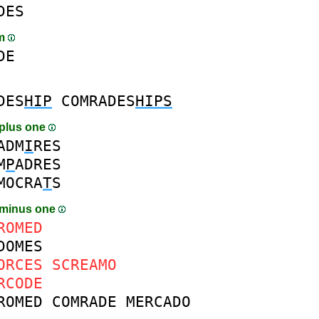
DES
am
DE
DES
HIP
COMRADES
HIPS
plus one
ADM
I
RES
M
P
ADRES
MOCRA
T
S
 minus one
ROMED
DOMES
ORCES
SCREAMO
RCODE
ROMED
COMRADE
MERCADO