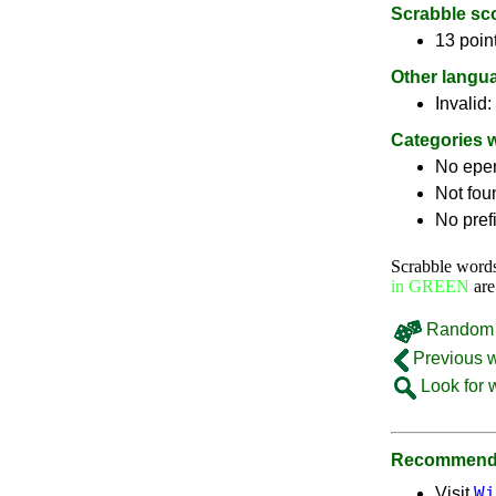
Scrabble sc
13 poin
Other langu
Invalid:
Categories 
No epe
Not fou
No pref
Scrabble word
in GREEN
are
Random 
Previous 
Look for 
Recommende
Wi
Visit