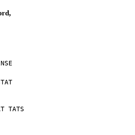
ord,
ENSE
STAT
AT
TATS