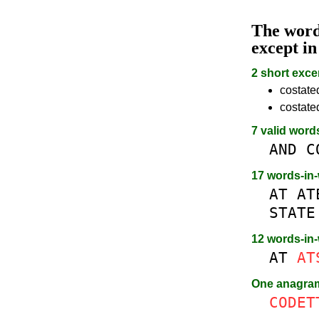
The wor
except i
2 short exce
costated
costate
7 valid word
AND
C
17 words-in
AT
AT
STATE
12 words-in
AT
AT
One anagr
CODET