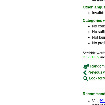
Other langu
Invalid:
Categories 
No cou
No suff
Not fou
No pref
Scrabble word
in GREEN
are
Random 
Previous 
Look for 
Recommende
Wi
Visit