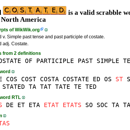
d
is a valid scrabble w
n North America
rpts of
WikWik.org
 v. Simple past tense and past participle of costate.
d adj. Costate.
s from 2 definitions
OSTATE
OF
PARTICIPLE
PAST
SIMPLE
T
-word
E
COS
COST
COSTA
COSTATE
ED
OS
ST
STATED
TA
TAT
TATE
TE
TED
-word RTL
S
DE
ET
ETA
ETAT
ETATS
SO
SOC
TA
T
am
TAS