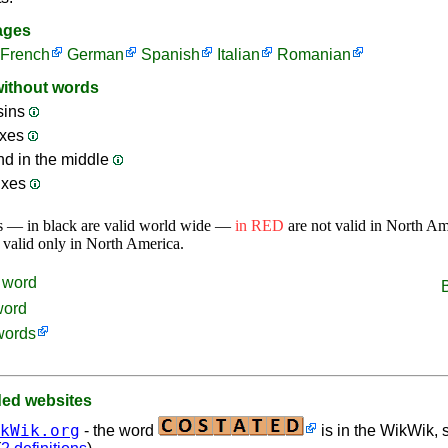
ages
French
German
Spanish
Italian
Romanian
without words
sins
ixes
nd in the middle
ixes
s — in black are valid world wide —
in RED
are not valid in North A
 valid only in North America.
word
word
words
d websites
kWik.org
- the word
is in the WikWik, s