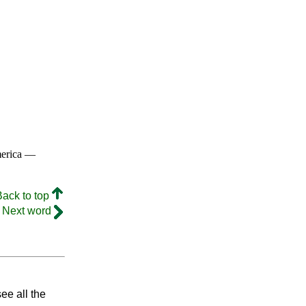
merica —
Back to top
Next word
ee all the