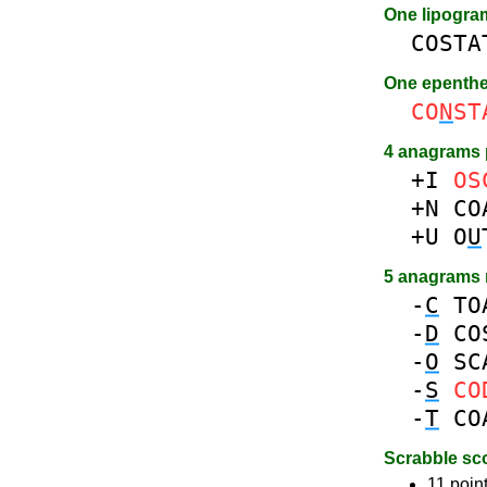
One lipogr
COSTA
One epenth
CO
N
ST
4 anagrams 
+I
OS
+N
CO
+U
O
U
5 anagrams
-
C
TO
-
D
CO
-
O
SC
-
S
CO
-
T
CO
Scrabble sc
11 point