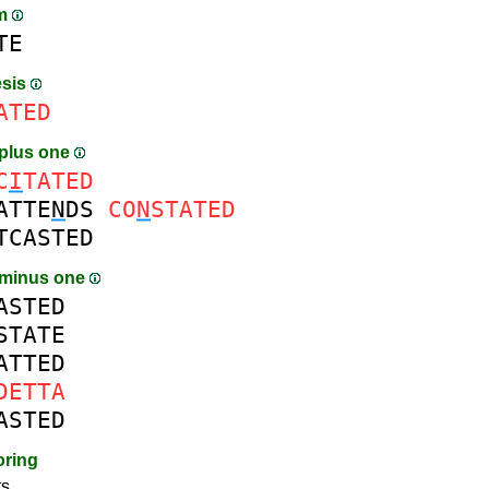
am
TE
esis
ATED
plus one
C
I
TATED
ATTE
N
DS
CO
N
STATED
TCASTED
 minus one
ASTED
STATE
ATTED
DETTA
ASTED
oring
s.