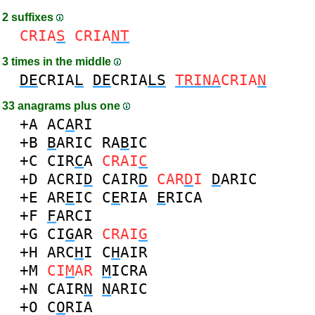
2 suffixes
CRIA
S
CRIA
NT
3 times in the middle
DE
CRIA
L
DE
CRIA
LS
TRINA
CRIA
N
33 anagrams plus one
+A
AC
A
RI
+B
B
ARIC
RA
B
IC
+C
CIR
C
A
CRAI
C
+D
ACRI
D
CAIR
D
CAR
D
I
D
ARIC
+E
AR
E
IC
C
E
RIA
E
RICA
+F
F
ARCI
+G
CI
G
AR
CRAI
G
+H
ARC
H
I
C
H
AIR
+M
CI
M
AR
M
ICRA
+N
CAIR
N
N
ARIC
+O
C
O
RIA