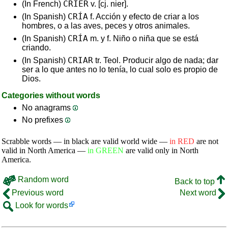
CRIER
(In French)
v. [cj. nier].
CRÍA
(In Spanish)
f. Acción y efecto de criar a los
hombres, o a las aves, peces y otros animales.
CRÍA
(In Spanish)
m. y f. Niño o niña que se está
criando.
CRIAR
(In Spanish)
tr. Teol. Producir algo de nada; dar
ser a lo que antes no lo tenía, lo cual solo es propio de
Dios.
Categories without words
No anagrams
No prefixes
Scrabble words — in black are valid world wide —
in RED
are not
valid in North America —
in GREEN
are valid only in North
America.
Random word
Back to top
Previous word
Next word
Look for words