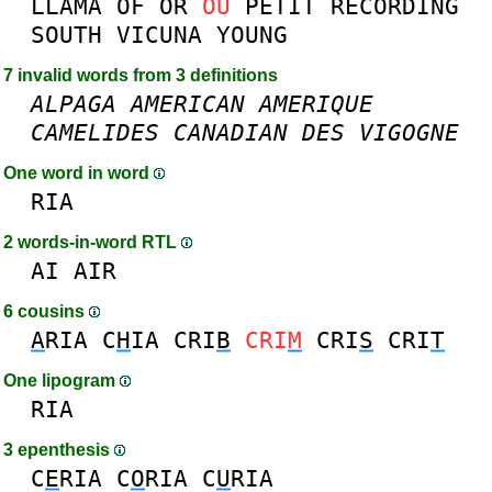
LLAMA
OF
OR
OU
PETIT
RECORDING
SOUTH
VICUNA
YOUNG
7 invalid words from 3 definitions
ALPAGA
AMERICAN
AMERIQUE
CAMELIDES
CANADIAN
DES
VIGOGNE
One word in word
RIA
2 words-in-word RTL
AI
AIR
6 cousins
A
RIA
C
H
IA
CRI
B
CRI
M
CRI
S
CRI
T
One lipogram
RIA
3 epenthesis
C
E
RIA
C
O
RIA
C
U
RIA