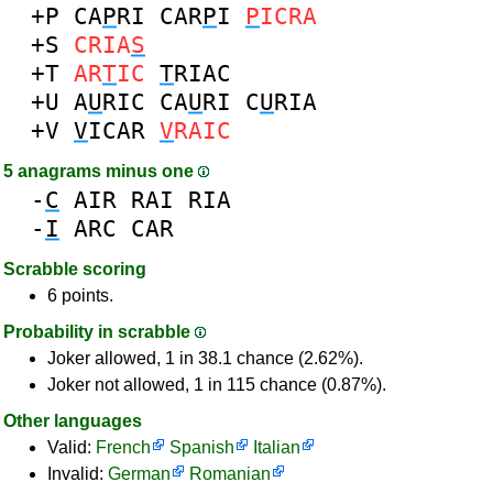
+P
CA
P
RI
CAR
P
I
P
ICRA
+S
CRIA
S
+T
AR
T
IC
T
RIAC
+U
A
U
RIC
CA
U
RI
C
U
RIA
+V
V
ICAR
V
RAIC
5 anagrams minus one
-
C
AIR
RAI
RIA
-
I
ARC
CAR
Scrabble scoring
6 points.
Probability in scrabble
Joker allowed, 1 in 38.1 chance (2.62%).
Joker not allowed, 1 in 115 chance (0.87%).
Other languages
Valid:
French
Spanish
Italian
Invalid:
German
Romanian