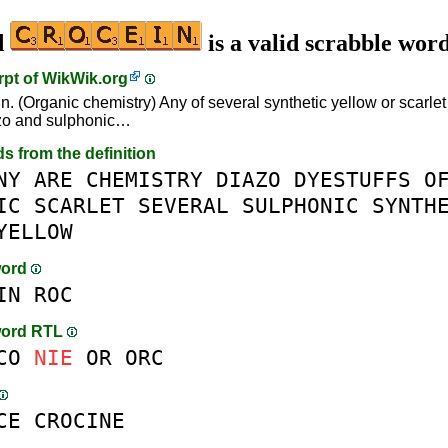
d
is a valid scrabble wor
rpt of
WikWik.org
n. (Organic chemistry) Any of several synthetic yellow or scarlet 
zo and sulphonic…
ds from the definition
NY
ARE
CHEMISTRY
DIAZO
DYESTUFFS
O
IC
SCARLET
SEVERAL
SULPHONIC
SYNTH
YELLOW
word
IN
ROC
word RTL
CO
NIE
OR
ORC
CE
CROCINE