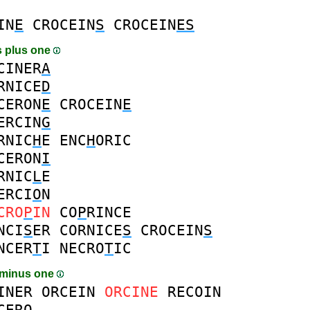
IN
E
CROCEIN
S
CROCEIN
ES
 plus one
CINER
A
RNICE
D
CERON
E
CROCEIN
E
ERCIN
G
RNIC
H
E
ENC
H
ORIC
CERON
I
RNIC
L
E
ERCI
O
N
CRO
P
IN
CO
P
RINCE
NCI
S
ER
CORNICE
S
CROCEIN
S
NCER
T
I
NECRO
T
IC
 minus one
INER
ORCEIN
ORCINE
RECOIN
CERO