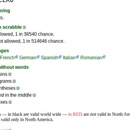
oring
s.
in scrabble
llowed, 1 in 36540 chance.
ot allowed, 1 in 514646 chance.
ages
French
German
Spanish
Italian
Romanian
without words
sins
ograms
ntheses
nd in the middle
ixes
s — in black are valid world wide —
in RED
are not valid in North A
 valid only in North America.