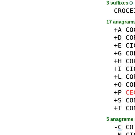
3 suffixes
CROCE
17 anagrams
+A
CO
+D
CO
+E
CI
+G
CO
+H
CO
+I
CI
+L
CO
+O
CO
+P
CE
+S
CO
+T
CO
5 anagrams
-
C
CO
-
N
CI