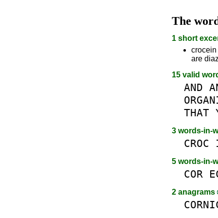
The wor
1 short exce
crocein 
are dia
15 valid wor
AND
A
ORGAN
THAT
3 words-in-
CROC
5 words-in-
COR
E
2 anagrams
CORNI