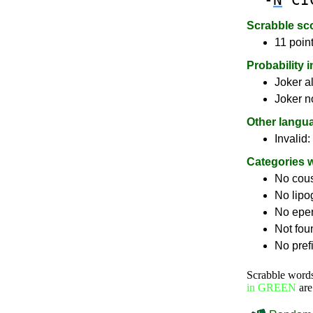
Scrabble sc
11 point
Probability 
Joker a
Joker n
Other langu
Invalid:
Categories 
No cou
No lip
No epe
Not fou
No pref
Scrabble word
in GREEN
are