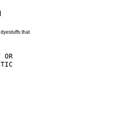
d
dyestuffs that
F
OR
ETIC