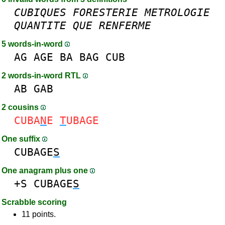
CUBIQUES
FORESTERIE
METROLOGIE
QUANTITE
QUE
RENFERME
5 words-in-word
AG
AGE
BA
BAG
CUB
2 words-in-word RTL
AB
GAB
2 cousins
CUBA
N
E
T
UBAGE
One suffix
CUBAGE
S
One anagram plus one
+S
CUBAGE
S
Scrabble scoring
11 points.