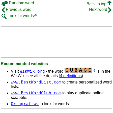
Random word
Back to top
Previous word
Next word
Look for words
Recommended websites
WikWik.org
Visit
- the word
is in the
WikWik, see all the details (
4 definitions
).
www.BestWordList.com
to create personalized word
lists.
www.BestWordClub.com
to play duplicate online
scrabble.
Ortograf.ws
to look for words.