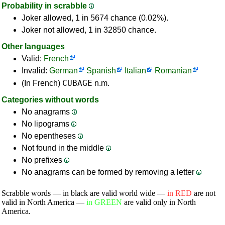
Probability in scrabble
Joker allowed, 1 in 5674 chance (0.02%).
Joker not allowed, 1 in 32850 chance.
Other languages
Valid:
French
Invalid:
German
Spanish
Italian
Romanian
CUBAGE
(In French)
n.m.
Categories without words
No anagrams
No lipograms
No epentheses
Not found in the middle
No prefixes
No anagrams can be formed by removing a letter
Scrabble words — in black are valid world wide —
in RED
are not
valid in North America —
in GREEN
are valid only in North
America.