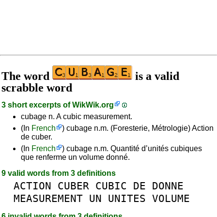
The word
is a valid
scrabble word
3 short excerpts of
WikWik.org
cubage n. A cubic measurement.
(In
French
) cubage n.m. (Foresterie, Métrologie) Action
de cuber.
(In
French
) cubage n.m. Quantité d’unités cubiques
que renferme un volume donné.
9 valid words from 3 definitions
ACTION
CUBER
CUBIC
DE
DONNE
MEASUREMENT
UN
UNITES
VOLUME
6 invalid words from 3 definitions