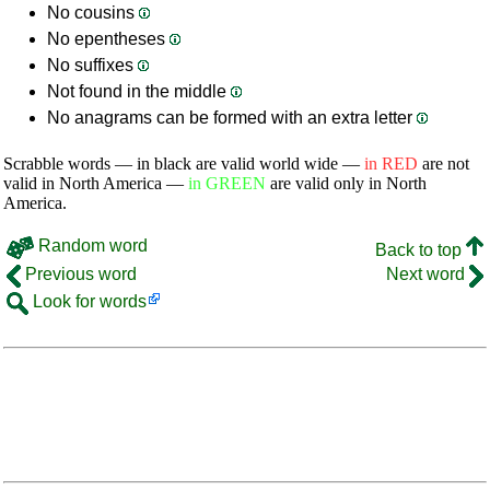
No cousins
No epentheses
No suffixes
Not found in the middle
No anagrams can be formed with an extra letter
Scrabble words — in black are valid world wide —
in RED
are not
valid in North America —
in GREEN
are valid only in North
America.
Random word
Back to top
Previous word
Next word
Look for words