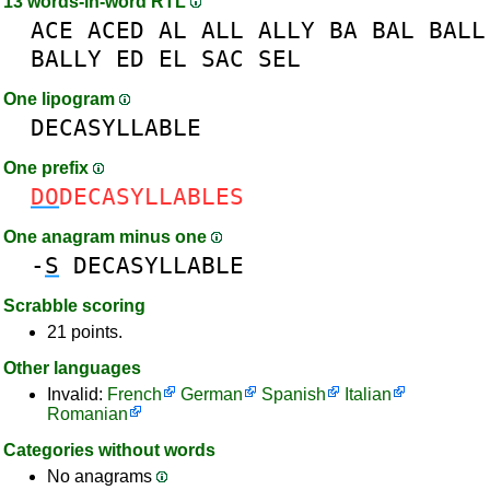
13 words-in-word RTL
ACE
ACED
AL
ALL
ALLY
BA
BAL
BALL
BALLY
ED
EL
SAC
SEL
One lipogram
DECASYLLABLE
One prefix
DO
DECASYLLABLES
One anagram minus one
-
S
DECASYLLABLE
Scrabble scoring
21 points.
Other languages
Invalid:
French
German
Spanish
Italian
Romanian
Categories without words
No anagrams