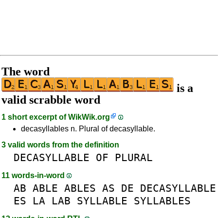
The word
is a
valid scrabble word
1 short excerpt of
WikWik.org
decasyllables n. Plural of decasyllable.
3 valid words from the definition
DECASYLLABLE
OF
PLURAL
11 words-in-word
AB
ABLE
ABLES
AS
DE
DECASYLLABLE
ES
LA
LAB
SYLLABLE
SYLLABLES