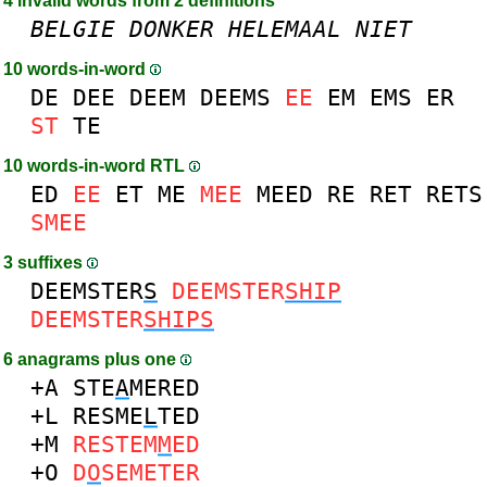
4 invalid words from 2 definitions
BELGIE
DONKER
HELEMAAL
NIET
10 words-in-word
DE
DEE
DEEM
DEEMS
EE
EM
EMS
ER
ST
TE
10 words-in-word RTL
ED
EE
ET
ME
MEE
MEED
RE
RET
RETS
SMEE
3 suffixes
DEEMSTER
S
DEEMSTER
SHIP
DEEMSTER
SHIPS
6 anagrams plus one
+A
STE
A
MERED
+L
RESME
L
TED
+M
RESTEM
M
ED
+O
D
O
SEMETER