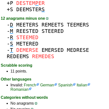
+P
DESTEM
P
ER
+S
DEEMSTER
S
12 anagrams minus one
-
D
MEETERS
REMEETS
TEEMERS
-
M
REESTED
STEERED
-
R
STEEMED
-
S
METERED
-
T
DEMERSE
EMERSED
MEDRESE
REDEEMS
REMEDES
Scrabble scoring
11 points.
Other languages
Invalid:
French
German
Spanish
Italian
Romanian
Categories without words
No anagrams