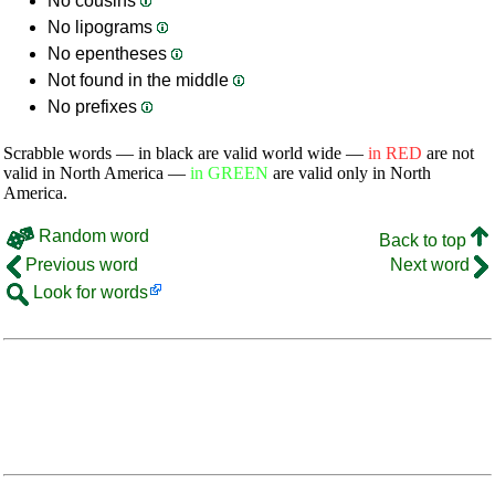
No cousins
No lipograms
No epentheses
Not found in the middle
No prefixes
Scrabble words — in black are valid world wide —
in RED
are not
valid in North America —
in GREEN
are valid only in North
America.
Random word
Back to top
Previous word
Next word
Look for words