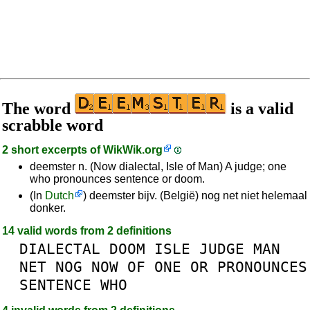
The word
is a valid
scrabble word
2 short excerpts of
WikWik.org
deemster n. (Now dialectal, Isle of Man) A judge; one
who pronounces sentence or doom.
(In
Dutch
) deemster bijv. (België) nog net niet helemaal
donker.
14 valid words from 2 definitions
DIALECTAL
DOOM
ISLE
JUDGE
MAN
NET
NOG
NOW
OF
ONE
OR
PRONOUNCES
SENTENCE
WHO